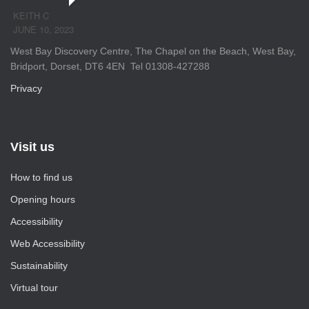
KEITH C
JUNE 10, 2023
West Bay Discovery Centre, The Chapel on the Beach, West Bay,
Bridport, Dorset, DT6 4EN Tel 01308-427288
Privacy
Visit us
How to find us
Opening hours
Accessibility
Web Accessibility
Sustainability
Virtual tour