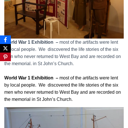
World War 1 Exhibition –
most of the artifacts were lent
by local people. We discovered the life stories of the six
men who never returned to West Bay and are recorded on
the memorial. in St John’s Church.
World War 1 Exhibition –
most of the artifacts were lent
by local people. We discovered the life stories of the six
men who never returned to West Bay and are recorded on
the memorial in St John’s Church.