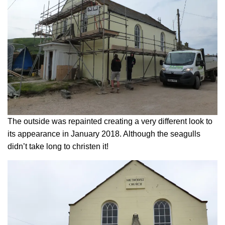
The outside was repainted creating a very different look to
its appearance in January 2018. Although the seagulls
didn’t take long to christen it!