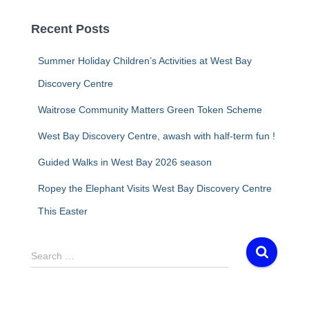
Recent Posts
Summer Holiday Children’s Activities at West Bay
Discovery Centre
Waitrose Community Matters Green Token Scheme
West Bay Discovery Centre, awash with half-term fun !
Guided Walks in West Bay 2026 season
Ropey the Elephant Visits West Bay Discovery Centre
This Easter
S
Search …
e
a
r