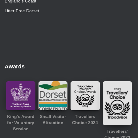
England’s Coast
Litter Free Dorset
Awards
King’s Award
Small Visitor
Travellers
for Voluntary
Attraction
Choice 2024
Service
Travellers’
Choice 2023