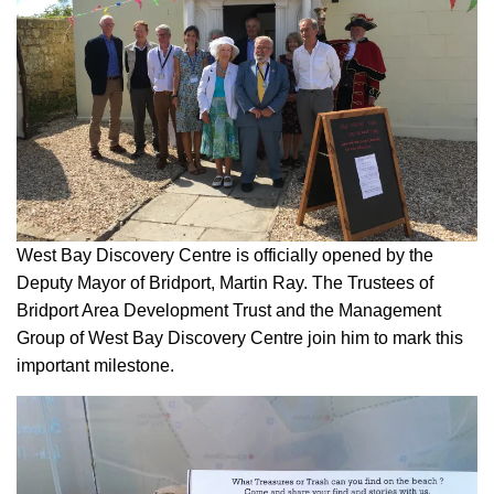
West Bay Discovery Centre is officially opened by the
Deputy Mayor of Bridport, Martin Ray. The Trustees of
Bridport Area Development Trust and the Management
Group of West Bay Discovery Centre join him to mark this
important milestone.