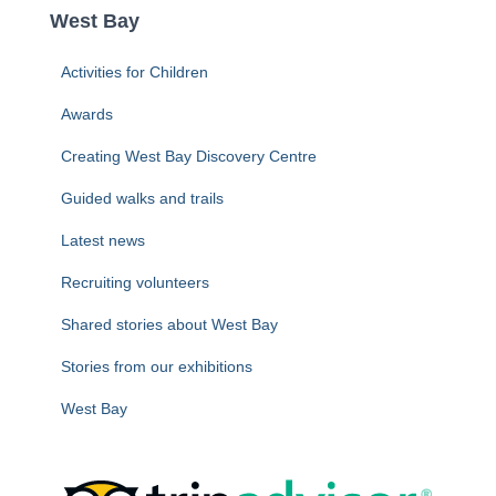
c
West Bay
h
f
Activities for Children
o
r
Awards
:
Creating West Bay Discovery Centre
Guided walks and trails
Latest news
Recruiting volunteers
Shared stories about West Bay
Stories from our exhibitions
West Bay