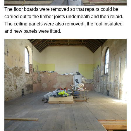
The floor boards were removed so that repairs could be
carried out to the timber joists underneath and then relaid.
The ceiling panels were also removed , the roof insulated
and new panels were fitted.