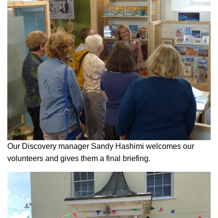
Our Discovery manager Sandy Hashimi welcomes our
volunteers and gives them a final briefing.