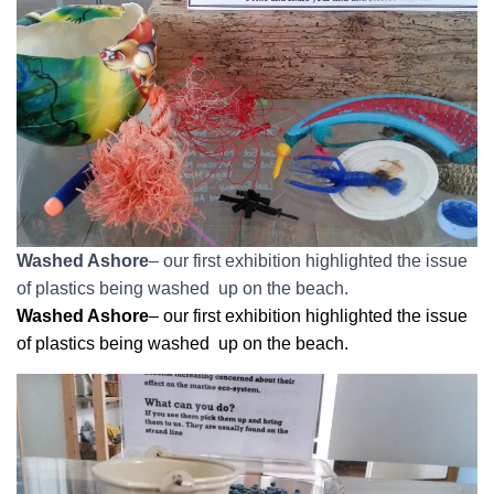
Washed Ashore
– our first exhibition highlighted the issue
of plastics being washed up on the beach.
Washed Ashore
– our first exhibition highlighted the issue
of plastics being washed up on the beach.