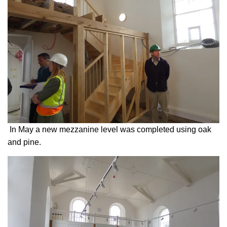
In May a new mezzanine level was completed using oak
and pine.