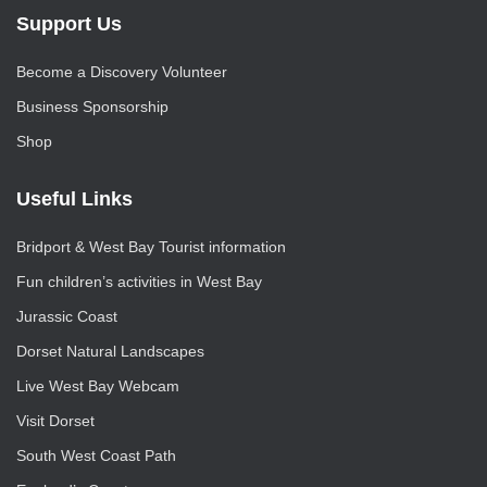
Support Us
Become a Discovery Volunteer
Business Sponsorship
Shop
Useful Links
Bridport & West Bay Tourist information
Fun children’s activities in West Bay
Jurassic Coast
Dorset Natural Landscapes
Live West Bay Webcam
Visit Dorset
South West Coast Path