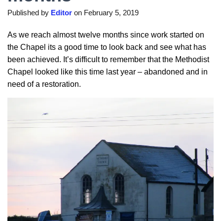
Published by
Editor
on
February 5, 2019
As we reach almost twelve months since work started on
the Chapel its a good time to look back and see what has
been achieved. It’s difficult to remember that the Methodist
Chapel looked like this time last year – abandoned and in
need of a restoration.