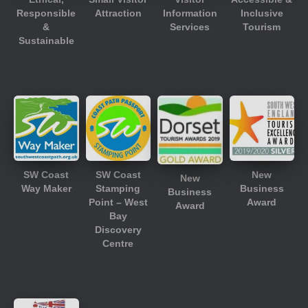
Responsible
Attraction
Information
Inclusive
&
Services
Tourism
Sustainable
SW Coast
SW Coast
New
New
Way Maker
Stamping
Business
Business
Point – West
Award
Award
Bay
Discovery
Centre