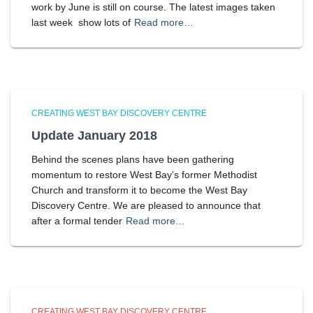
work by June is still on course. The latest images taken
last week show lots of
Read more…
CREATING WEST BAY DISCOVERY CENTRE
Update January 2018
Behind the scenes plans have been gathering
momentum to restore West Bay’s former Methodist
Church and transform it to become the West Bay
Discovery Centre. We are pleased to announce that
after a formal tender
Read more…
CREATING WEST BAY DISCOVERY CENTRE