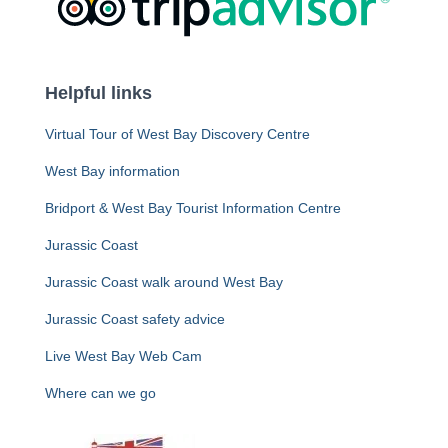
Helpful links
Virtual Tour of West Bay Discovery Centre
West Bay information
Bridport & West Bay Tourist Information Centre
Jurassic Coast
Jurassic Coast walk around West Bay
Jurassic Coast safety advice
Live West Bay Web Cam
Where can we go