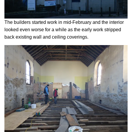
The builders started work in mid-February and the interior
looked even worse for a while as the early work stripped
back existing wall and ceiling coverings.