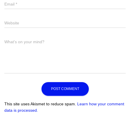
Email
Email
*
Website
Website
Comment
What's on your mind?
This site uses Akismet to reduce spam.
Learn how your comment
data is processed.