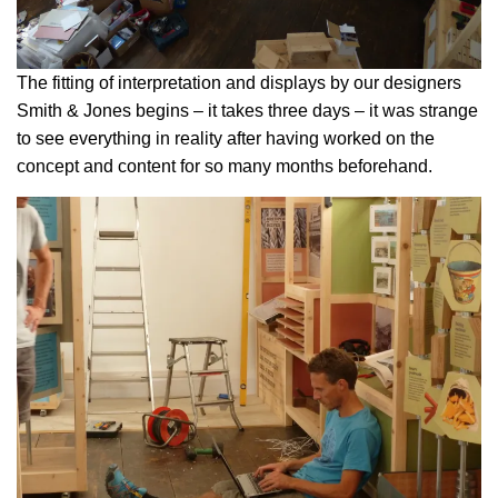
The fitting of interpretation and displays by our designers
Smith & Jones begins – it takes three days – it was strange
to see everything in reality after having worked on the
concept and content for so many months beforehand.