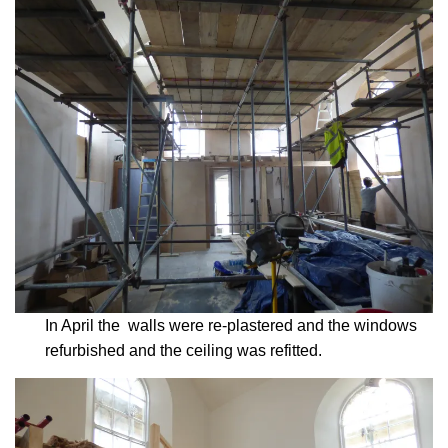
In April the walls were re-plastered and the windows
refurbished and the ceiling was refitted.