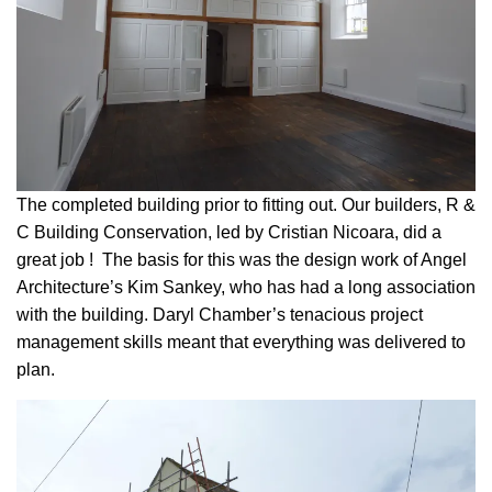
The completed building prior to fitting out. Our builders, R &
C Building Conservation, led by Cristian Nicoara, did a
great job ! The basis for this was the design work of Angel
Architecture’s Kim Sankey, who has had a long association
with the building. Daryl Chamber’s tenacious project
management skills meant that everything was delivered to
plan.