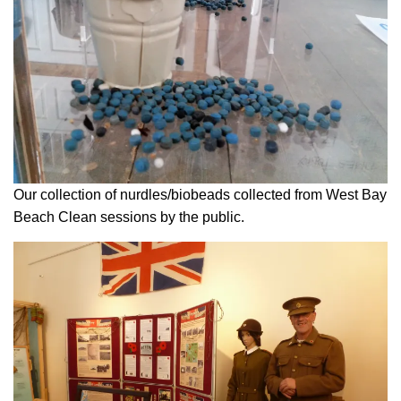
Our collection of nurdles/biobeads collected from West Bay
Beach Clean sessions by the public.