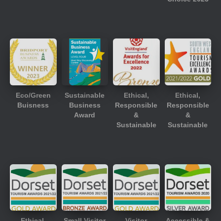
Eco/Green
Sustainable
Ethical,
Ethical,
Buisness
Business
Responsible
Responsible
Award
&
&
Sustainable
Sustainable
Ethical,
Small Visitor
Visitor
Accessible &