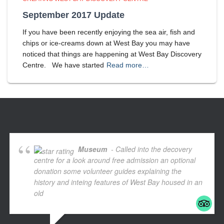
September 2017 Update
If you have been recently enjoying the sea air, fish and
chips or ice-creams down at West Bay you may have
noticed that things are happening at West Bay Discovery
Centre. We have started
Read more…
Museum
- Called into the decovery
centre for a look around free admission an optional
donation some volunteer guides explaining the
history and inteing features of West Bay housed in an
old
... read more