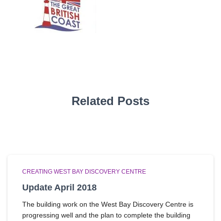
Related Posts
CREATING WEST BAY DISCOVERY CENTRE
Update April 2018
The building work on the West Bay Discovery Centre is
progressing well and the plan to complete the building