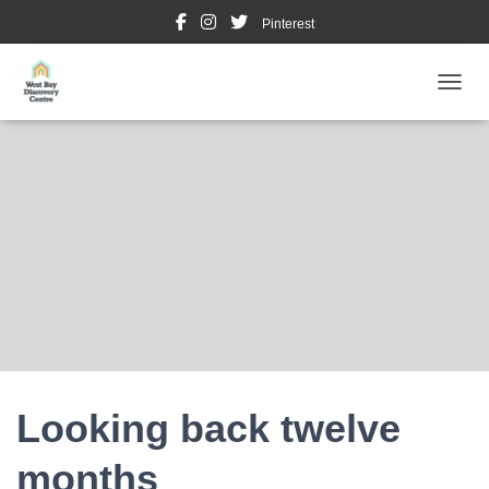
Pinterest
TOGGL
Looking back twelve
months