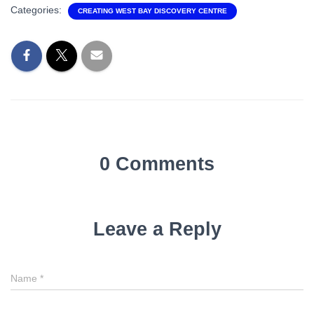
Categories:
CREATING WEST BAY DISCOVERY CENTRE
0 Comments
Leave a Reply
Name
Name
*