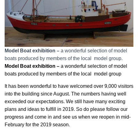
Model Boat exhibition –
a wonderful selection of model
boats produced by members of the local model group.
Model Boat exhibition –
a wonderful selection of model
boats produced by members of the local model group
It has been wonderful to have welcomed over 9,000 visitors
into the building since August. The numbers having well
exceeded our expectations. We still have many exciting
plans and ideas to fulfill in 2019. So do please follow our
progress and come in and see us when we reopen in mid-
February for the 2019 season.