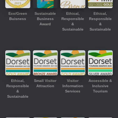
Eco/Green
Sustainable
Ethical,
Ethical,
Buisness
Business
Responsible
Responsible
Award
&
&
Sustainable
Sustainable
Ethical,
Small Visitor
Visitor
Accessible &
Responsible
Attraction
Information
Inclusive
&
Services
Tourism
Sustainable