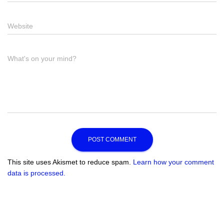
Website
What's on your mind?
This site uses Akismet to reduce spam.
Learn how your comment
data is processed.