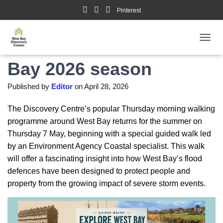
Pinterest
Guided Walks in West
TOGGL
Bay 2026 season
Published by
Editor
on
April 28, 2026
The Discovery Centre’s popular Thursday morning walking
programme around West Bay returns for the summer on
Thursday 7 May, beginning with a special guided walk led
by an Environment Agency Coastal specialist. This walk
will offer a fascinating insight into how West Bay’s flood
defences have been designed to protect people and
property from the growing impact of severe storm events.