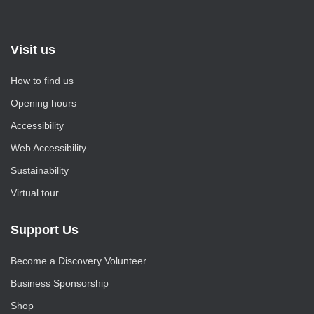
Visit us
How to find us
Opening hours
Accessibility
Web Accessibility
Sustainability
Virtual tour
Support Us
Become a Discovery Volunteer
Business Sponsorship
Shop