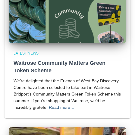
LATEST NEWS
Waitrose Community Matters Green
Token Scheme
We’re delighted that the Friends of West Bay Discovery
Centre have been selected to take part in Waitrose
Bridport’s Community Matters Green Token Scheme this
summer. If you’re shopping at Waitrose, we’d be
incredibly grateful
Read more…