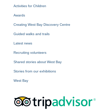
f
Activities for Children
o
r
Awards
:
Creating West Bay Discovery Centre
Guided walks and trails
Latest news
Recruiting volunteers
Shared stories about West Bay
Stories from our exhibitions
West Bay