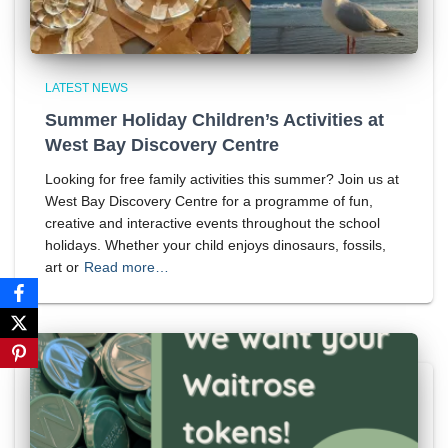
LATEST NEWS
Summer Holiday Children’s Activities at
West Bay Discovery Centre
Looking for free family activities this summer? Join us at
West Bay Discovery Centre for a programme of fun,
creative and interactive events throughout the school
holidays. Whether your child enjoys dinosaurs, fossils,
art or
Read more…