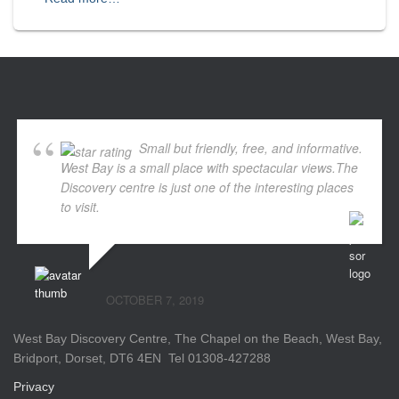
Small but friendly, free, and informative.
West Bay is a small place with spectacular views.The
Discovery centre is just one of the interesting places
to visit.
OCTOBER 7, 2019
West Bay Discovery Centre, The Chapel on the Beach, West Bay,
Bridport, Dorset, DT6 4EN Tel 01308-427288
Privacy