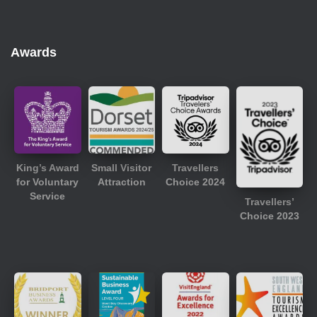
Awards
King’s Award
Small Visitor
Travellers
for Voluntary
Attraction
Choice 2024
Service
Travellers’
Choice 2023