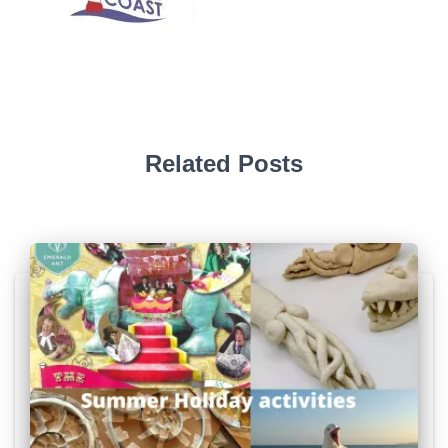
Related Posts