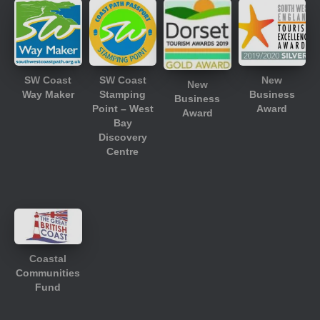
SW Coast
SW Coast
New
New
Way Maker
Stamping
Business
Business
Point – West
Award
Award
Bay
Discovery
Centre
Coastal
Communities
Fund