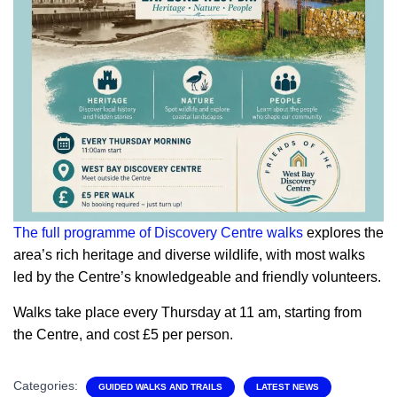
The full programme of Discovery Centre walks
explores the
area’s rich heritage and diverse wildlife, with most walks
led by the Centre’s knowledgeable and friendly volunteers.
Walks take place every Thursday at 11 am, starting from
the Centre, and cost £5 per person.
Categories:
GUIDED WALKS AND TRAILS
LATEST NEWS