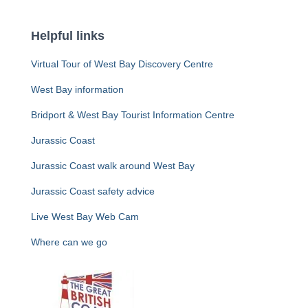
Helpful links
Virtual Tour of West Bay Discovery Centre
West Bay information
Bridport & West Bay Tourist Information Centre
Jurassic Coast
Jurassic Coast walk around West Bay
Jurassic Coast safety advice
Live West Bay Web Cam
Where can we go