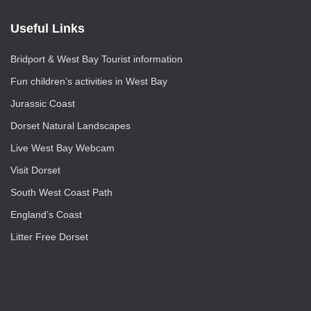
Useful Links
Bridport & West Bay Tourist information
Fun children’s activities in West Bay
Jurassic Coast
Dorset Natural Landscapes
Live West Bay Webcam
Visit Dorset
South West Coast Path
England’s Coast
Litter Free Dorset