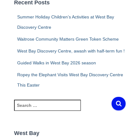
Recent Posts
Summer Holiday Children’s Activities at West Bay
Discovery Centre
Waitrose Community Matters Green Token Scheme
West Bay Discovery Centre, awash with half-term fun !
Guided Walks in West Bay 2026 season
Ropey the Elephant Visits West Bay Discovery Centre
This Easter
S
e
a
r
c
West Bay
h