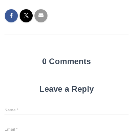
0 Comments
Leave a Reply
Name
*
Email
*