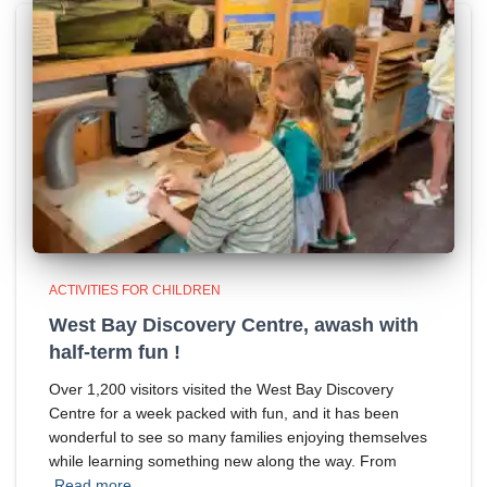
ACTIVITIES FOR CHILDREN
West Bay Discovery Centre, awash with
half-term fun !
Over 1,200 visitors visited the West Bay Discovery
Centre for a week packed with fun, and it has been
wonderful to see so many families enjoying themselves
while learning something new along the way. From
Read more…