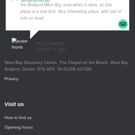
the Bridport/West Bay area when it rains, so this
place is a real find. Very interesting place, with lots of
info on local
... read more
PAULC19642017
AUGUST 8, 2021
West Bay Discovery Centre, The Chapel on the Beach, West Bay,
Bridport, Dorset, DT6 4EN Tel 01308-427288
Privacy
Visit us
How to find us
Opening hours