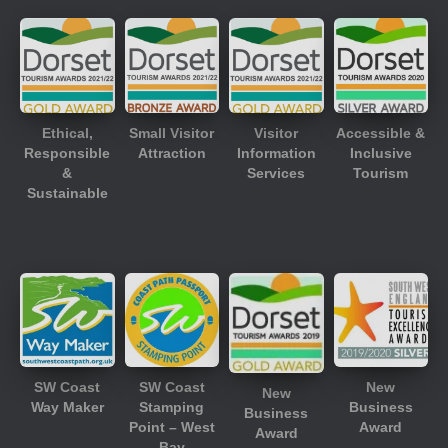
Ethical,
Small Visitor
Visitor
Accessible &
Responsible
Attraction
Information
Inclusive
&
Services
Tourism
Sustainable
SW Coast
SW Coast
New
New
Way Maker
Stamping
Business
Business
Point – West
Award
Award
Bay