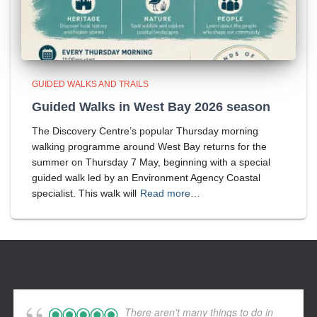
GUIDED WALKS AND TRAILS
Guided Walks in West Bay 2026 season
The Discovery Centre’s popular Thursday morning
walking programme around West Bay returns for the
summer on Thursday 7 May, beginning with a special
guided walk led by an Environment Agency Coastal
specialist. This walk will
Read more…
There aren't many things to do in