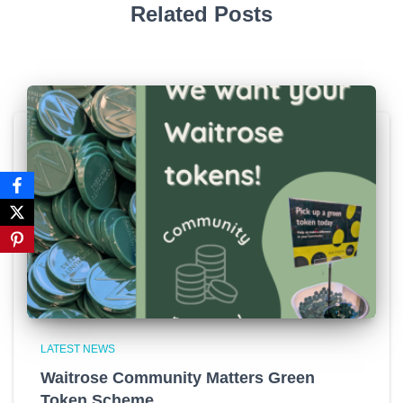
Related Posts
LATEST NEWS
Waitrose Community Matters Green
Token Scheme