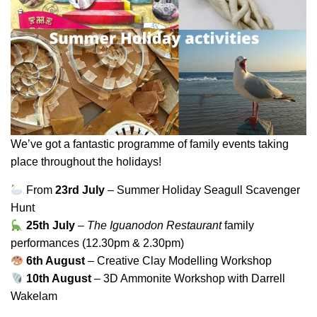
We’ve got a fantastic programme of family events taking
place throughout the holidays!
From
23rd July
– Summer Holiday Seagull Scavenger
Hunt
25th July
–
The Iguanodon Restaurant
family
performances (12.30pm & 2.30pm)
6th August
– Creative Clay Modelling Workshop
10th August
– 3D Ammonite Workshop with Darrell
Wakelam