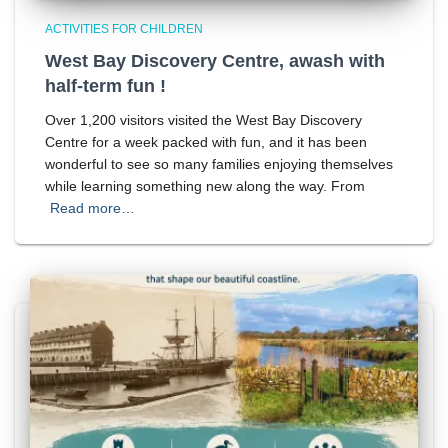
ACTIVITIES FOR CHILDREN
West Bay Discovery Centre, awash with
half-term fun !
Over 1,200 visitors visited the West Bay Discovery
Centre for a week packed with fun, and it has been
wonderful to see so many families enjoying themselves
while learning something new along the way. From
Read more…