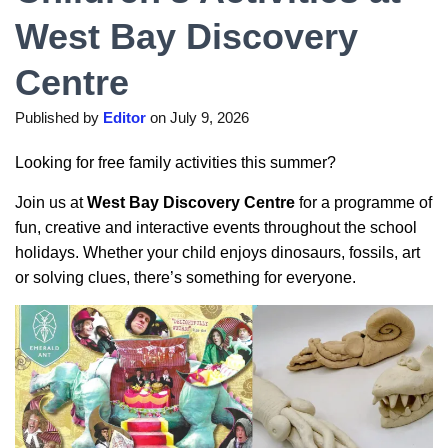
West Bay Discovery
Centre
Published by
Editor
on
July 9, 2026
Looking for free family activities this summer?
Join us at
West Bay Discovery Centre
for a programme of
fun, creative and interactive events throughout the school
holidays. Whether your child enjoys dinosaurs, fossils, art
or solving clues, there’s something for everyone.