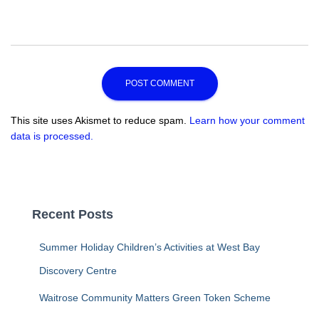
This site uses Akismet to reduce spam.
Learn how your comment
data is processed.
Recent Posts
Summer Holiday Children’s Activities at West Bay
Discovery Centre
Waitrose Community Matters Green Token Scheme