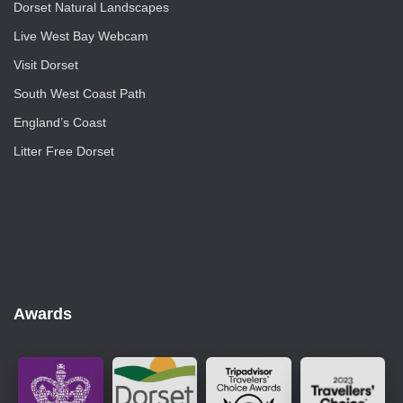
Dorset Natural Landscapes
Live West Bay Webcam
Visit Dorset
South West Coast Path
England’s Coast
Litter Free Dorset
Awards