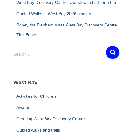
West Bay Discovery Centre, awash with half-term fun !
Guided Walks in West Bay 2026 season
Ropey the Elephant Visits West Bay Discovery Centre
This Easter
S
Search …
e
a
r
c
West Bay
h
f
Activities for Children
o
r
Awards
:
Creating West Bay Discovery Centre
Guided walks and trails