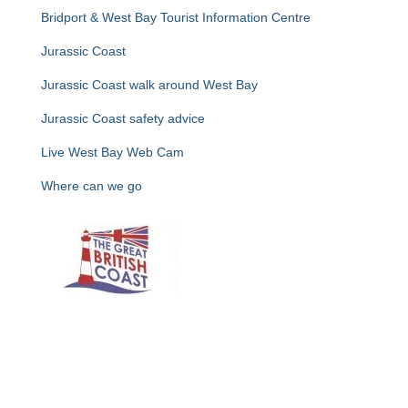
Bridport & West Bay Tourist Information Centre
Jurassic Coast
Jurassic Coast walk around West Bay
Jurassic Coast safety advice
Live West Bay Web Cam
Where can we go