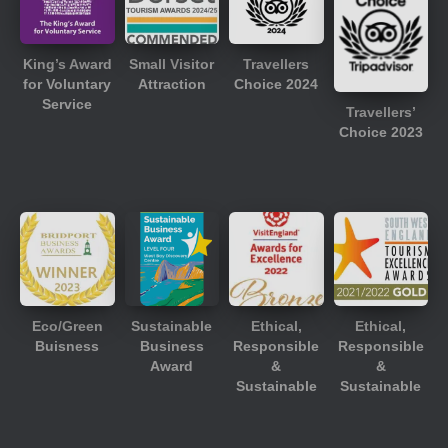
King’s Award
Small Visitor
Travellers
for Voluntary
Attraction
Choice 2024
Service
Travellers’
Choice 2023
Eco/Green
Sustainable
Ethical,
Ethical,
Buisness
Business
Responsible
Responsible
Award
&
&
Sustainable
Sustainable