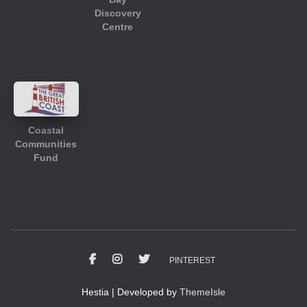
Discovery
Centre
Coastal
Communities
Fund
PINTEREST
Hestia | Developed by
ThemeIsle