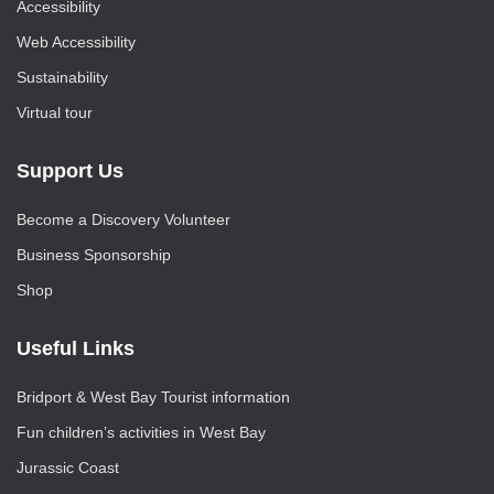
Accessibility
Web Accessibility
Sustainability
Virtual tour
Support Us
Become a Discovery Volunteer
Business Sponsorship
Shop
Useful Links
Bridport & West Bay Tourist information
Fun children’s activities in West Bay
Jurassic Coast