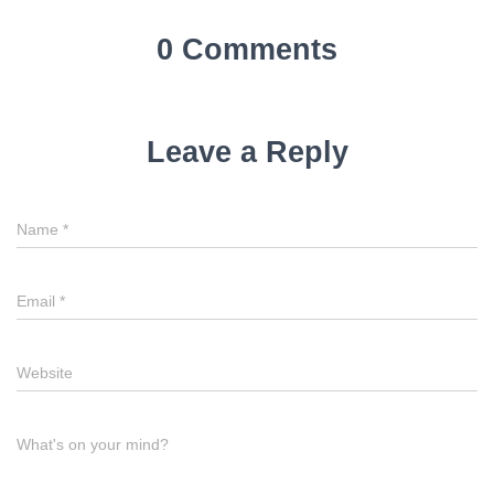
0 Comments
Leave a Reply
Name
Name
*
Email
Email
*
Website
Website
Comment
What's on your mind?