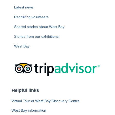
Latest news
Recruiting volunteers
Shared stories about West Bay
Stories from our exhibitions
West Bay
Helpful links
Virtual Tour of West Bay Discovery Centre
West Bay information