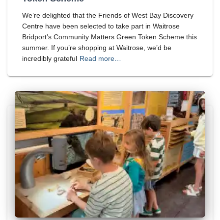
We’re delighted that the Friends of West Bay Discovery
Centre have been selected to take part in Waitrose
Bridport’s Community Matters Green Token Scheme this
summer. If you’re shopping at Waitrose, we’d be
incredibly grateful
Read more…