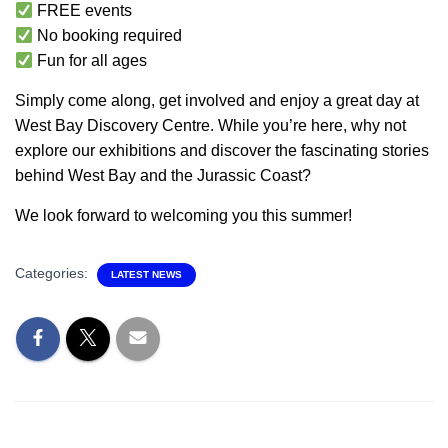
FREE events
No booking required
Fun for all ages
Simply come along, get involved and enjoy a great day at
West Bay Discovery Centre. While you’re here, why not
explore our exhibitions and discover the fascinating stories
behind West Bay and the Jurassic Coast?
We look forward to welcoming you this summer!
Categories:
LATEST NEWS