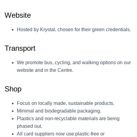
Website
Hosted by Krystal, chosen for their green credentials.
Transport
We promote bus, cycling, and walking options on our
website and in the Centre.
Shop
Focus on locally made, sustainable products.
Minimal and biodegradable packaging.
Plastics and non-recyclable materials are being
phased out.
All card suppliers now use plastic-free or