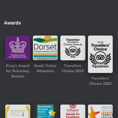
Awards
King’s Award
Small Visitor
Travellers
for Voluntary
Attraction
Choice 2024
Service
Travellers’
Choice 2023