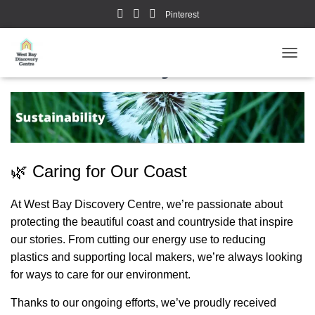
Pinterest
Sustainability
TOGGL
🌿 Caring for Our Coast
At West Bay Discovery Centre, we’re passionate about
protecting the beautiful coast and countryside that inspire
our stories. From cutting our energy use to reducing
plastics and supporting local makers, we’re always looking
for ways to care for our environment.
Thanks to our ongoing efforts, we’ve proudly received