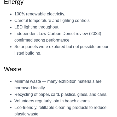
Energy
100% renewable electricity.
Careful temperature and lighting controls.
LED lighting throughout.
Independent Low Carbon Dorset review (2023)
confirmed strong performance.
Solar panels were explored but not possible on our
listed building.
Waste
Minimal waste — many exhibition materials are
borrowed locally.
Recycling of paper, card, plastics, glass, and cans.
Volunteers regularly join in beach cleans.
Eco-friendly, refillable cleaning products to reduce
plastic waste.