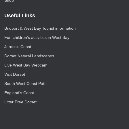
Shop
Useful Links
Bridport & West Bay Tourist information
Fun children’s activities in West Bay
Jurassic Coast
Dorset Natural Landscapes
Live West Bay Webcam
Visit Dorset
South West Coast Path
England’s Coast
Litter Free Dorset