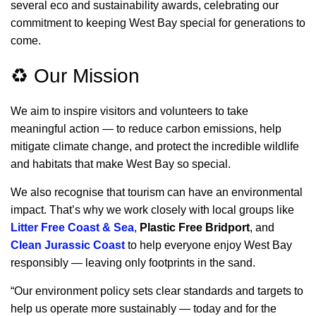
several
eco and sustainability awards, celebrating our
commitment to keeping West Bay special for generations to
come.
♻️ Our Mission
We aim to inspire visitors and volunteers to take
meaningful action — to reduce carbon emissions, help
mitigate climate change, and protect the incredible wildlife
and habitats that make West Bay so special.
We also recognise that tourism can have an environmental
impact. That’s why we work closely with local groups like
Litter Free Coast & Sea
,
Plastic Free Bridport
, and
Clean Jurassic Coast
to help everyone enjoy West Bay
responsibly — leaving only footprints in the sand.
“Our environment policy sets clear standards and targets to
help us operate more sustainably — today and for the