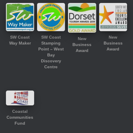
SW Coast
SW Coast
New
New
Way Maker
Stamping
Business
Business
Point – West
Award
Award
Bay
Discovery
Centre
Coastal
Communities
Fund