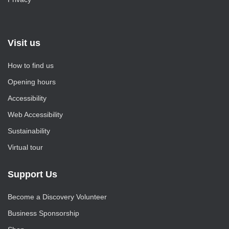
Visit us
How to find us
Opening hours
Accessibility
Web Accessibility
Sustainability
Virtual tour
Support Us
Become a Discovery Volunteer
Business Sponsorship