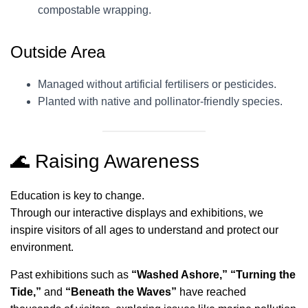
compostable wrapping.
Outside Area
Managed without artificial fertilisers or pesticides.
Planted with native and pollinator-friendly species.
🌊 Raising Awareness
Education is key to change.
Through our interactive displays and exhibitions, we
inspire visitors of all ages to understand and protect our
environment.
Past exhibitions such as
“Washed Ashore,” “Turning the
Tide,”
and
“Beneath the Waves”
have reached