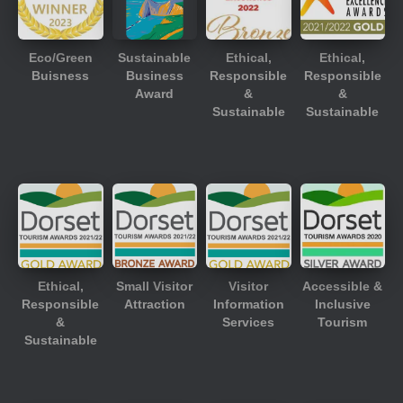
Eco/Green
Sustainable
Ethical,
Ethical,
Buisness
Business
Responsible
Responsible
Award
&
&
Sustainable
Sustainable
Ethical,
Small Visitor
Visitor
Accessible &
Responsible
Attraction
Information
Inclusive
&
Services
Tourism
Sustainable