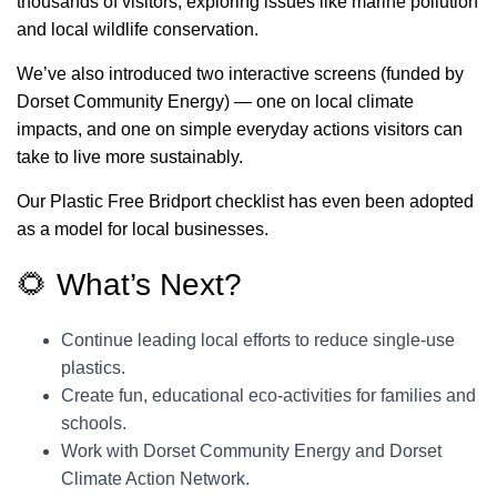
thousands of visitors, exploring issues like marine pollution
and local wildlife conservation.
We’ve also introduced two interactive screens (funded by
Dorset Community Energy) — one on local climate
impacts, and one on simple everyday actions visitors can
take to live more sustainably.
Our Plastic Free Bridport checklist has even been adopted
as a model for local businesses.
🌻 What’s Next?
Continue leading local efforts to reduce single-use
plastics.
Create fun, educational eco-activities for families and
schools.
Work with Dorset Community Energy and Dorset
Climate Action Network.