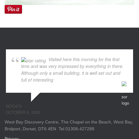
Visited here this morning for the first
time and was very impressed by everything in there.
Although only a small building, it is well set out and
full of interesting
... read more
NOO473
OCTOBER 6, 2020
West Bay Discovery Centre, The Chapel on the Beach, West Bay,
Bridport, Dorset, DT6 4EN Tel 01308-427288
Privacy