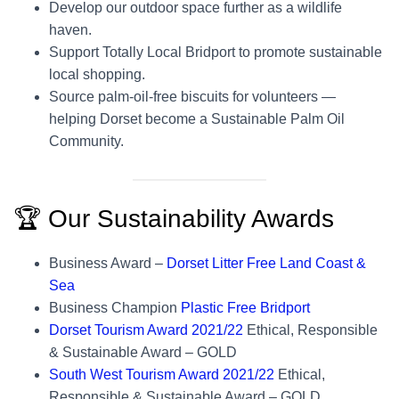
Develop our outdoor space further as a wildlife
haven.
Support Totally Local Bridport to promote sustainable
local shopping.
Source palm-oil-free biscuits for volunteers —
helping Dorset become a Sustainable Palm Oil
Community.
🏆 Our Sustainability Awards
Business Award –
Dorset Litter Free Land Coast &
Sea
Business Champion
Plastic Free Bridport
Dorset Tourism Award 2021/22
Ethical, Responsible
& Sustainable Award – GOLD
South West Tourism Award 2021/22
Ethical,
Responsible & Sustainable Award – GOLD