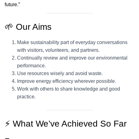
future.”
🌱 Our Aims
Make sustainability part of everyday conversations
with visitors, volunteers, and partners.
Continually review and improve our environmental
performance.
Use resources wisely and avoid waste.
Improve energy efficiency wherever possible.
Work with others to share knowledge and good
practice.
⚡ What We’ve Achieved So Far