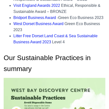
Visit England Awards 2022
Ethical, Responsible &
Sustainable Award – BRONZE
Bridport Business Award
-Green Eco Business 2023
West Dorset Business Award
Green Eco Business
2023
Litter Free Dorset Land Coast & Sea Sustainable
Business Award 2023
Level 4
Our Sustainable Practices in
summary