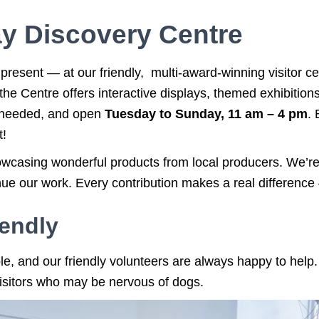
y Discovery Centre
resent — at our friendly, multi-award-winning visitor ce
 the Centre offers interactive displays, themed exhibitio
g needed, and open
Tuesday to Sunday, 11 am – 4 pm
.
t!
wcasing wonderful products from local producers. We’re 
tinue our work. Every contribution makes a real differenc
endly
le
, and our friendly volunteers are always happy to hel
visitors who may be nervous of dogs.