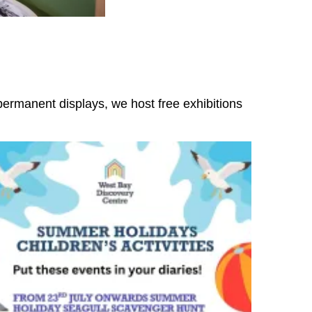
ermanent displays, we host free exhibitions