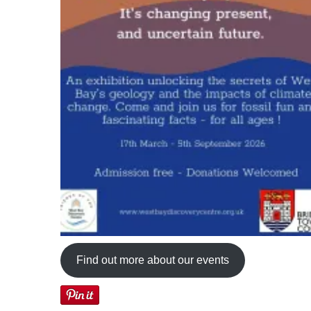
Find out more about our events