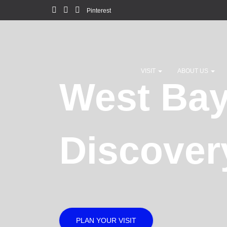
Pinterest
VISIT
ABOUT US
West Ba
Discover
PLAN YOUR VISIT