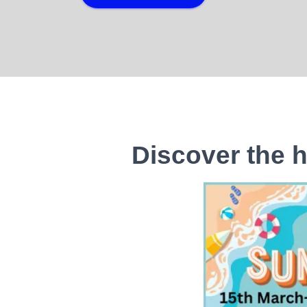
Discover the h