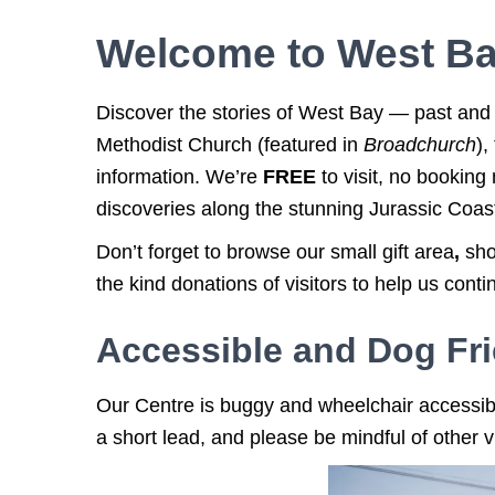
Welcome to West Ba
Discover the stories of West Bay — past and p
Methodist Church (featured in
Broadchurch
),
information. We’re
FREE
to visit, no bookin
discoveries along the stunning Jurassic Coas
Don’t forget to browse our small gift area
,
sho
the kind donations of visitors to help us con
Accessible and Dog Fri
O
ur Centre is
buggy and wheelchair accessib
a short lead, and p
lease be mindful of other 