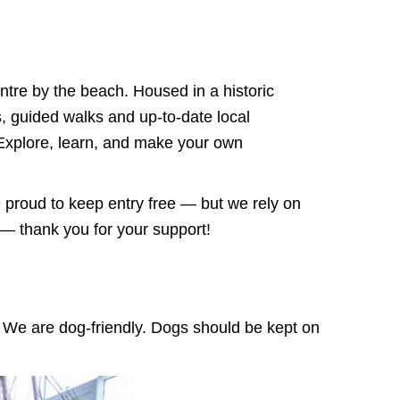
ntre by the beach. Housed in a historic
ns, guided walks and up-to-date local
 Explore, learn, and make your own
proud to keep entry free — but we rely on
e — thank you for your support!
p. We are dog-friendly. Dogs should be
kept on