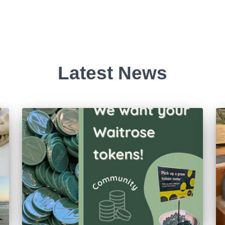
Latest News