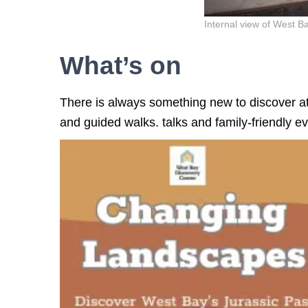
Internal view of West 
What’s on
There is always something new to discover at
and guided walks. talks and family-friendly ev