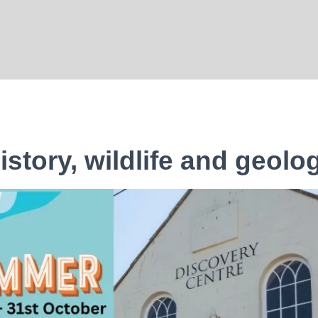
istory, wildlife and geolo