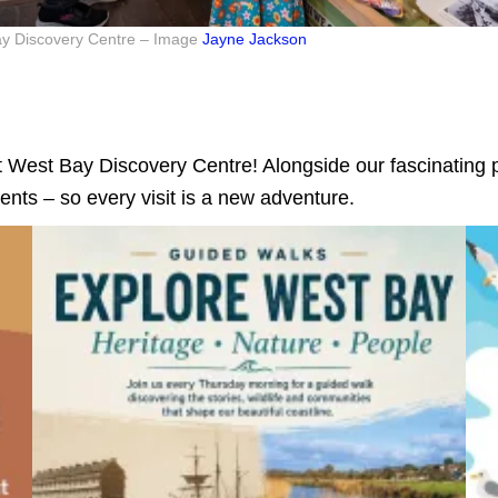
Bay Discovery Centre – Image
Jayne Jackson
 West Bay Discovery Centre! Alongside our fascinating p
ents – so every visit is a new adventure.