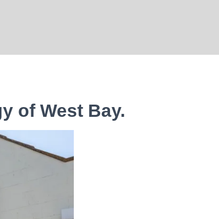
gy of West Bay.