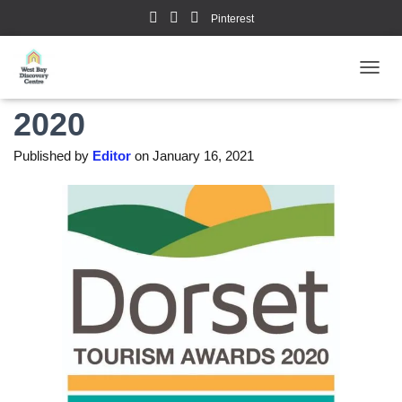
Pinterest
Dorset Tourism Awards
TOGGL
2020
Published by
Editor
on
January 16, 2021