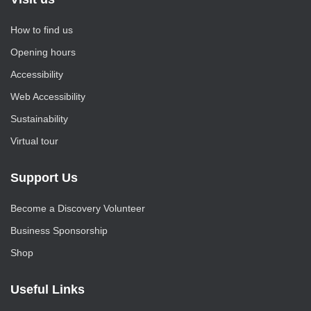
How to find us
Opening hours
Accessibility
Web Accessibility
Sustainability
Virtual tour
Support Us
Become a Discovery Volunteer
Business Sponsorship
Shop
Useful Links