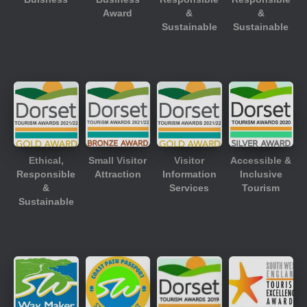
Award
&
&
Sustainable
Sustainable
Ethical,
Small Visitor
Visitor
Accessible &
Responsible
Attraction
Information
Inclusive
&
Services
Tourism
Sustainable