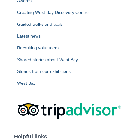
Awards
:
Creating West Bay Discovery Centre
Guided walks and trails
Latest news
Recruiting volunteers
Shared stories about West Bay
Stories from our exhibitions
West Bay
Helpful links