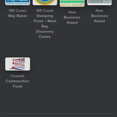
SW Coast
SW Coast
New
New
Way Maker
Stamping
Business
Business
Point – West
Award
Award
Bay
Discovery
Centre
Coastal
Communities
Fund