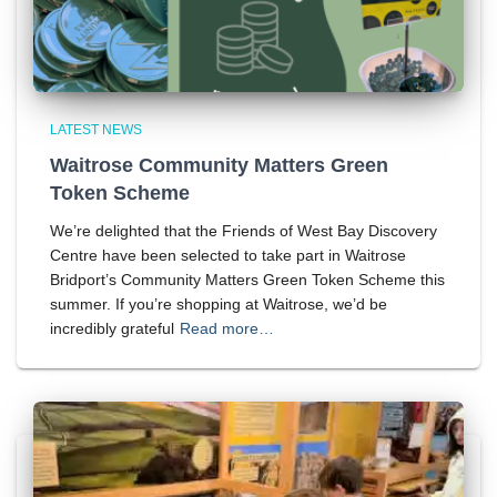
LATEST NEWS
Waitrose Community Matters Green
Token Scheme
We’re delighted that the Friends of West Bay Discovery
Centre have been selected to take part in Waitrose
Bridport’s Community Matters Green Token Scheme this
summer. If you’re shopping at Waitrose, we’d be
incredibly grateful
Read more…