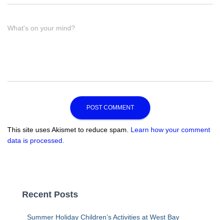
What's on your mind?
This site uses Akismet to reduce spam.
Learn how your comment
data is processed.
Recent Posts
Summer Holiday Children’s Activities at West Bay