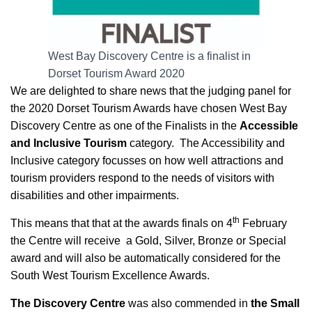
West Bay Discovery Centre is a finalist in
Dorset Tourism Award 2020
We are delighted to share news that the judging panel for
the 2020 Dorset Tourism Awards have chosen West Bay
Discovery Centre as one of the Finalists in the
Accessible
and Inclusive Tourism
category. The Accessibility and
Inclusive category focusses on how well attractions and
tourism providers respond to the needs of visitors with
disabilities and other impairments.
th
This means that that at the awards finals on 4
February
the Centre will receive a Gold, Silver, Bronze or Special
award and will also be automatically considered for the
South West Tourism Excellence Awards.
The Discovery Centre
was also commended in
the Small