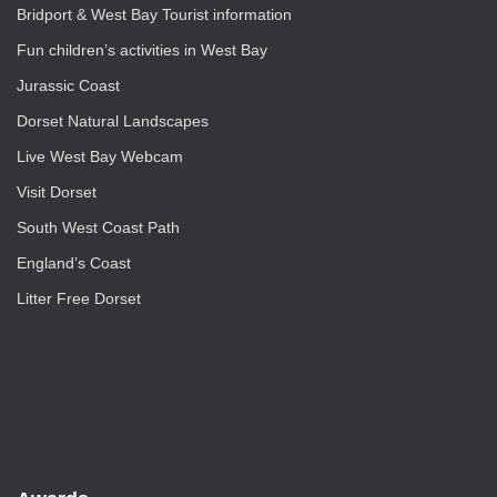
Bridport & West Bay Tourist information
Fun children’s activities in West Bay
Jurassic Coast
Dorset Natural Landscapes
Live West Bay Webcam
Visit Dorset
South West Coast Path
England’s Coast
Litter Free Dorset