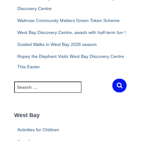
Discovery Centre
Waitrose Community Matters Green Token Scheme
West Bay Discovery Centre, awash with half-term fun !
Guided Walks in West Bay 2026 season
Ropey the Elephant Visits West Bay Discovery Centre
This Easter
S
e
a
r
c
West Bay
h
f
Activities for Children
o
r