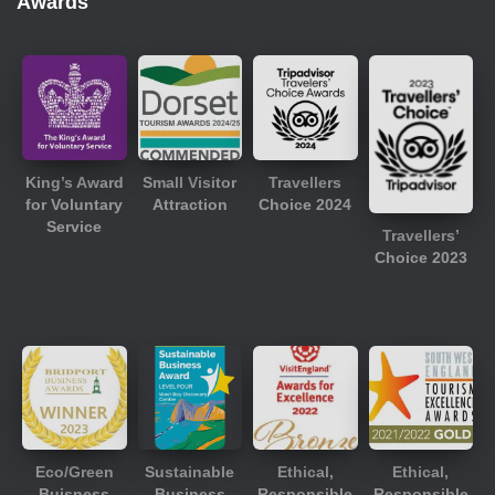
Awards
King’s Award
Small Visitor
Travellers
for Voluntary
Attraction
Choice 2024
Service
Travellers’
Choice 2023
Eco/Green
Sustainable
Ethical,
Ethical,
Buisness
Business
Responsible
Responsible