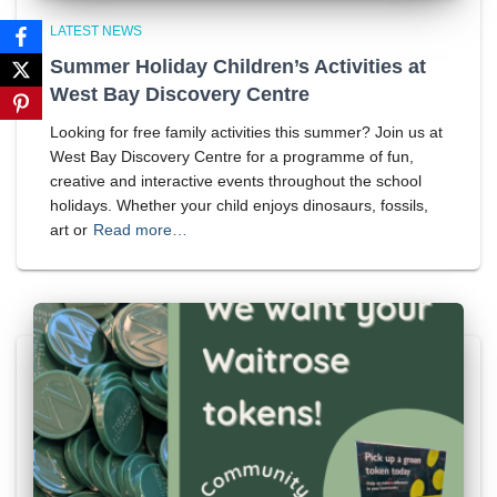
LATEST NEWS
Summer Holiday Children’s Activities at
West Bay Discovery Centre
Looking for free family activities this summer? Join us at
West Bay Discovery Centre for a programme of fun,
creative and interactive events throughout the school
holidays. Whether your child enjoys dinosaurs, fossils,
art or
Read more…