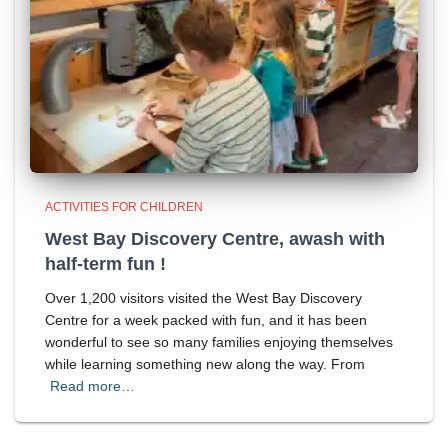
ACTIVITIES FOR CHILDREN
West Bay Discovery Centre, awash with
half-term fun !
Over 1,200 visitors visited the West Bay Discovery
Centre for a week packed with fun, and it has been
wonderful to see so many families enjoying themselves
while learning something new along the way. From
Read more…