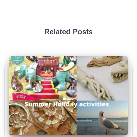
Related Posts