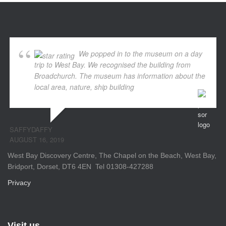
We popped in to the museum on a day
trip to West Bay. We recognised the building from
Broadchurch. The museum has information about the
local area, nature, ship building
... read more
SAFFYDAFFY
AUGUST 16, 2019
West Bay Discovery Centre, The Chapel on the Beach, West Bay,
Bridport, Dorset, DT6 4EN Tel 01308-427288
Privacy
Visit us