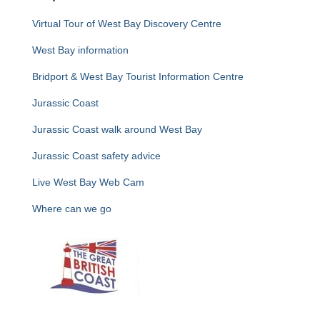
Virtual Tour of West Bay Discovery Centre
West Bay information
Bridport & West Bay Tourist Information Centre
Jurassic Coast
Jurassic Coast walk around West Bay
Jurassic Coast safety advice
Live West Bay Web Cam
Where can we go