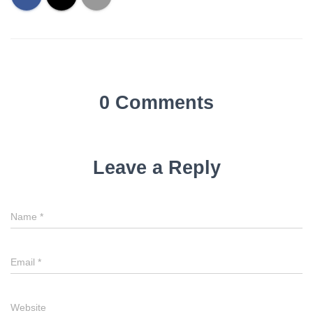
0 Comments
Leave a Reply
Name
*
Email
*
Website