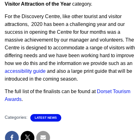
Visitor Attraction of the Year
category.
For the Discovery Centre, like other tourist and visitor
attractions, 2020 has been a challenging year and our
success in opening the Centre for four months was a
massive achievement by our manager and volunteers. The
Centre is designed to accommodate a range of visitors with
differing needs and we have been working hard to improve
how we do this and the information we provide such as an
accessibility guide
and also a large print guide that will be
introduced in the coming season.
The full list of the finalists can be found at
Dorset Tourism
Awards
.
Categories:
LATEST NEWS