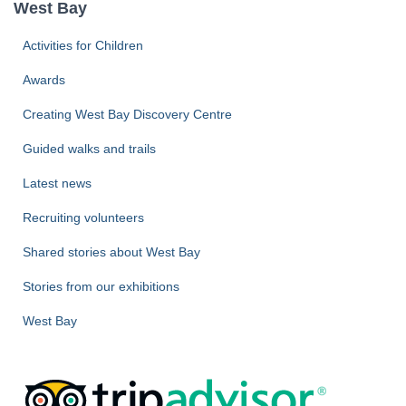
West Bay
h
f
Activities for Children
o
r
Awards
:
Creating West Bay Discovery Centre
Guided walks and trails
Latest news
Recruiting volunteers
Shared stories about West Bay
Stories from our exhibitions
West Bay