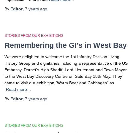
By
Editor
,
7 years
ago
STORIES FROM OUR EXHIBITIONS
Remembering the GI’s in West Bay
We were delighted to welcome the 1st Infantry Division Living
History Group and dignitaries including a representative of the US
Embassy, Dorset’s High Sheriff, Lord Lieutenant and Town Mayor
to the West Bay Discovery Centre on Saturday 18th May. They
came to visit our exhibition “Warm Beer and Cabbages” as
Read more…
By
Editor
,
7 years
ago
STORIES FROM OUR EXHIBITIONS