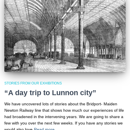
STORIES FROM OUR EXHIBITIONS
“A day trip to Lunnon city”
We have uncovered lots of stories about the Bridport- Maiden
Newton Railway line that shows how much our experiences of life
had broadened in the intervening years. We are going to share a
few with you over the next few weeks. If you have any stories we
would also love
Read more…