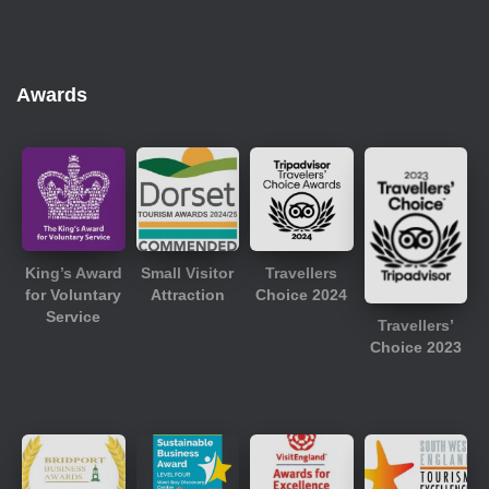
Awards
King’s Award
Small Visitor
Travellers
for Voluntary
Attraction
Choice 2024
Service
Travellers’
Choice 2023