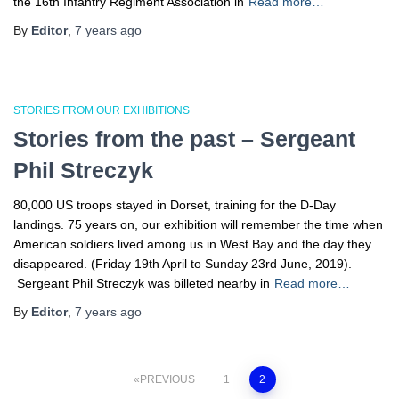
the 16th Infantry Regiment Association in
Read more…
By
Editor
,
7 years
ago
STORIES FROM OUR EXHIBITIONS
Stories from the past – Sergeant
Phil Streczyk
80,000 US troops stayed in Dorset, training for the D-Day
landings. 75 years on, our exhibition will remember the time when
American soldiers lived among us in West Bay and the day they
disappeared. (Friday 19th April to Sunday 23rd June, 2019).
Sergeant Phil Streczyk was billeted nearby in
Read more…
By
Editor
,
7 years
ago
Posts
PREVIOUS
1
2