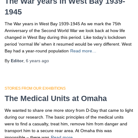
The War years in West Bay 1939-
1945
The War years in West Bay 1939-1945 As we mark the 75th
Anniversary of the Second World War we look back at how life
changed in West Bay during this period. Like today’s lockdown
period ‘normal life’ when it resumed would be very different. West
Bay had a year-round population
Read more…
By
Editor
,
6 years
ago
STORIES FROM OUR EXHIBITIONS
The Medical Units at Omaha
We wanted to share one more story from D-Day that came to light
during our research. The basic principles of the medical units
were to find a casualty, treat him, remove him from danger and
transport him to a secure rear area. At Omaha this was
impossible – there was
Read more…