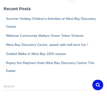
pagination
Recent Posts
Summer Holiday Children’s Activities at West Bay Discovery
Centre
Waitrose Community Matters Green Token Scheme
West Bay Discovery Centre, awash with half-term fun !
Guided Walks in West Bay 2026 season
Ropey the Elephant Visits West Bay Discovery Centre This
Easter
S
Search …
e
a
r
c