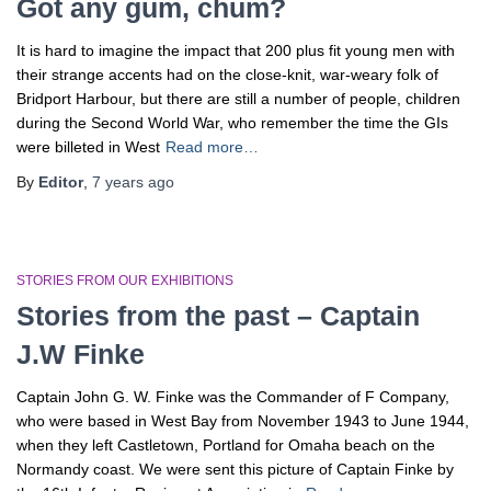
Got any gum, chum?
It is hard to imagine the impact that 200 plus fit young men with
their strange accents had on the close-knit, war-weary folk of
Bridport Harbour, but there are still a number of people, children
during the Second World War, who remember the time the GIs
were billeted in West
Read more…
By
Editor
,
7 years
ago
STORIES FROM OUR EXHIBITIONS
Stories from the past – Captain
J.W Finke
Captain John G. W. Finke was the Commander of F Company,
who were based in West Bay from November 1943 to June 1944,
when they left Castletown, Portland for Omaha beach on the
Normandy coast. We were sent this picture of Captain Finke by