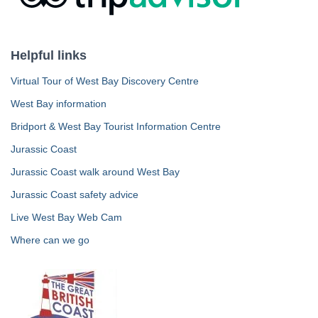
Helpful links
Virtual Tour of West Bay Discovery Centre
West Bay information
Bridport & West Bay Tourist Information Centre
Jurassic Coast
Jurassic Coast walk around West Bay
Jurassic Coast safety advice
Live West Bay Web Cam
Where can we go