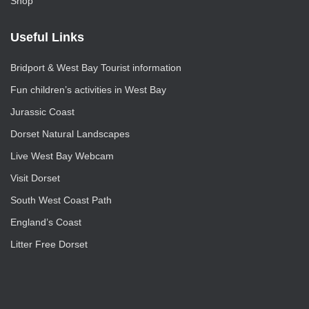
Shop
Useful Links
Bridport & West Bay Tourist information
Fun children’s activities in West Bay
Jurassic Coast
Dorset Natural Landscapes
Live West Bay Webcam
Visit Dorset
South West Coast Path
England’s Coast
Litter Free Dorset