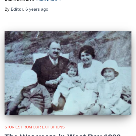
By
Editor
,
6 years
ago
STORIES FROM OUR EXHIBITIONS