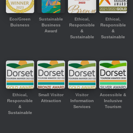
Eco/Green
Sustainable
Ethical,
Ethical,
Buisness
Business
Responsible
Responsible
Award
&
&
Sustainable
Sustainable
Ethical,
Small Visitor
Visitor
Accessible &
Responsible
Attraction
Information
Inclusive
&
Services
Tourism
Sustainable