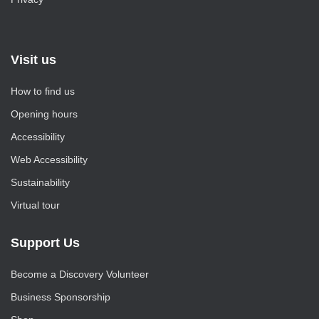
Visit us
How to find us
Opening hours
Accessibility
Web Accessibility
Sustainability
Virtual tour
Support Us
Become a Discovery Volunteer
Business Sponsorship