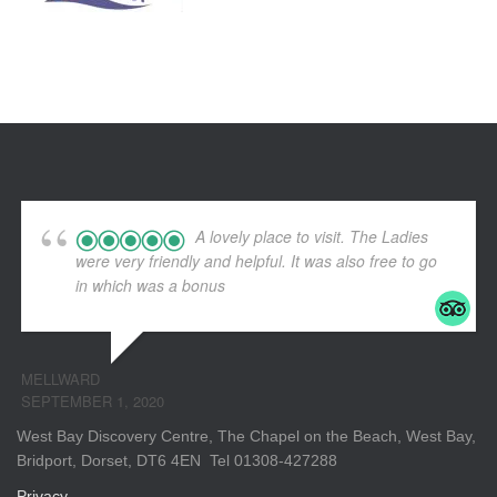
A lovely place to visit. The Ladies
were very friendly and helpful. It was also free to go
in which was a bonus
MELLWARD
SEPTEMBER 1, 2020
West Bay Discovery Centre, The Chapel on the Beach, West Bay,
Bridport, Dorset, DT6 4EN Tel 01308-427288
Privacy