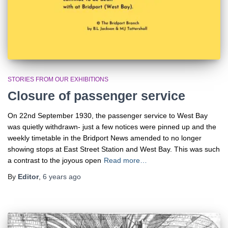
STORIES FROM OUR EXHIBITIONS
Closure of passenger service
On 22nd September 1930, the passenger service to West Bay
was quietly withdrawn- just a few notices were pinned up and the
weekly timetable in the Bridport News amended to no longer
showing stops at East Street Station and West Bay. This was such
a contrast to the joyous open
Read more…
By
Editor
,
6 years
ago