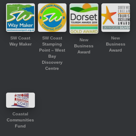
SW Coast
SW Coast
New
New
Way Maker
Stamping
Business
Business
Point – West
Award
Award
Bay
Discovery
Centre
Coastal
Communities
Fund