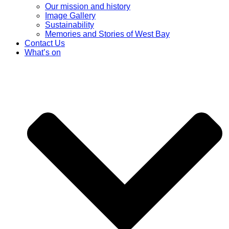
Our mission and history
Image Gallery
Sustainability
Memories and Stories of West Bay
Contact Us
What’s on