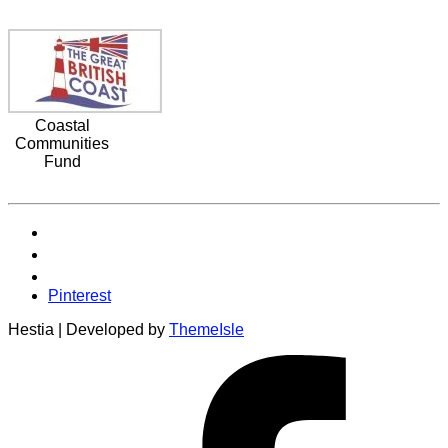
Coastal
Communities
Fund
Pinterest
Hestia | Developed by
ThemeIsle