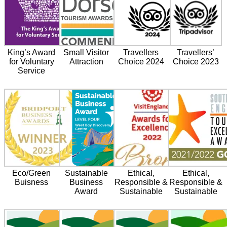
King’s Award
Small Visitor
Travellers
Travellers’
for Voluntary
Attraction
Choice 2024
Choice 2023
Service
Eco/Green
Sustainable
Ethical,
Ethical,
Buisness
Business
Responsible &
Responsible &
Award
Sustainable
Sustainable