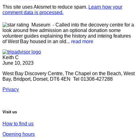
This site uses Akismet to reduce spam.
Learn how your
comment data is processed.
Museum
- Called into the decovery centre for a
look around free admission an optional donation some
volunteer guides explaining the history and inteing features
of West Bay housed in an old
... read more
Keith C
June 10, 2023
West Bay Discovery Centre, The Chapel on the Beach, West
Bay, Bridport, Dorset, DT6 4EN Tel 01308-427288
Privacy
Visit us
How to find us
Opening hours