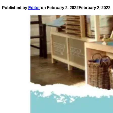
Published by
Editor
on
February 2, 2022
February 2, 2022