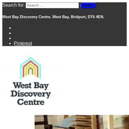
Search for:
West Bay Discovery Centre, West Bay, Bridport, DT6 4EN.
Pinterest