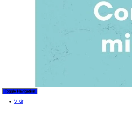
Toggle Navigation
Visit