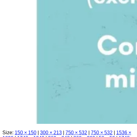
Size:
150 × 150
|
300 × 213
|
750 × 532
|
750 × 532
|
1536 ×