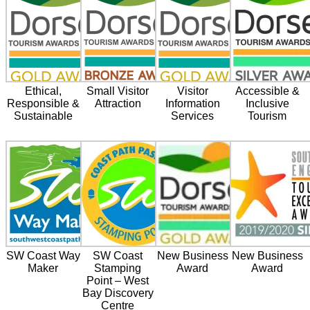
Ethical,
Small Visitor
Visitor
Accessible &
Responsible &
Attraction
Information
Inclusive
Sustainable
Services
Tourism
SW Coast Way
SW Coast
New Business
New Business
Maker
Stamping
Award
Award
Point – West
Bay Discovery
Centre