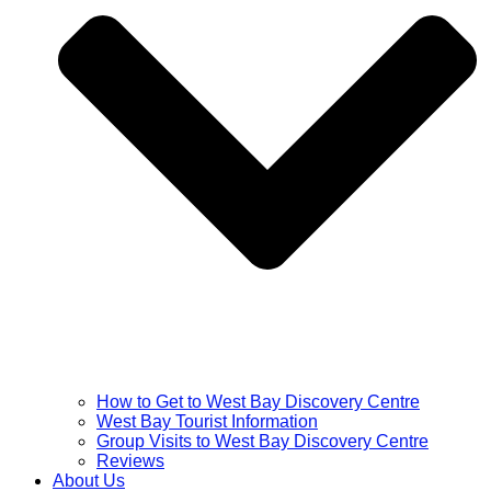
How to Get to West Bay Discovery Centre
West Bay Tourist Information
Group Visits to West Bay Discovery Centre
Reviews
About Us