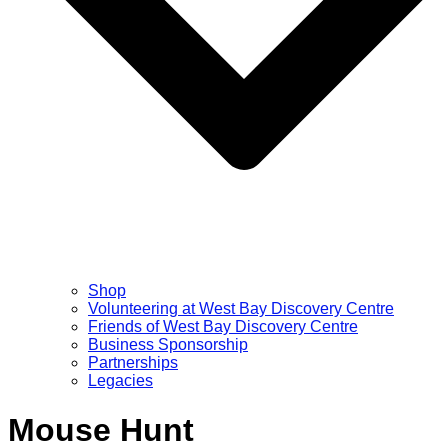
Shop
Volunteering at West Bay Discovery Centre
Friends of West Bay Discovery Centre
Business Sponsorship
Partnerships
Legacies
Mouse Hunt