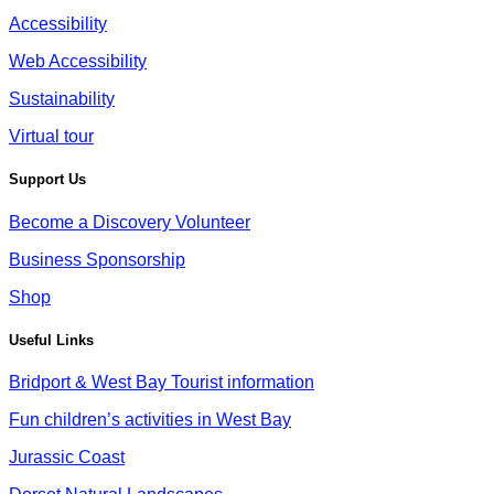
Accessibility
Web Accessibility
Sustainability
Virtual tour
Support Us
Become a Discovery Volunteer
Business Sponsorship
Shop
Useful Links
Bridport & West Bay Tourist information
Fun children’s activities in West Bay
Jurassic Coast