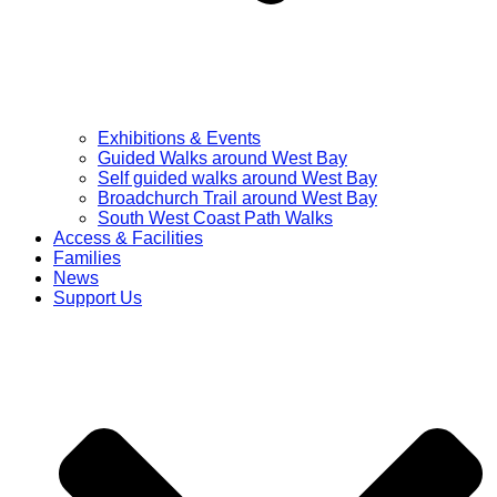
Exhibitions & Events
Guided Walks around West Bay
Self guided walks around West Bay
Broadchurch Trail around West Bay
South West Coast Path Walks
Access & Facilities
Families
News
Support Us