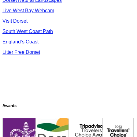
Dorset Natural Landscapes
Live West Bay Webcam
Visit Dorset
South West Coast Path
England’s Coast
Litter Free Dorset
Awards