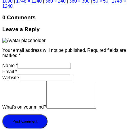
1090
|
1748 × 1240
|
360 × 240
|
360 × 300
|
50 × 50
|
1748 ×
1240
0 Comments
Leave a Reply
Your email address will not be published.
Required fields are
marked
*
Name
*
Email
*
Website
What's on your mind?