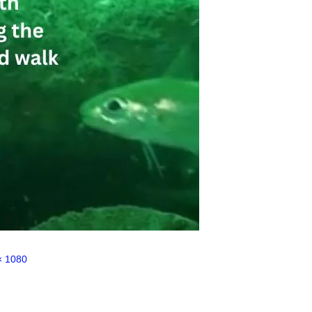
× 1080