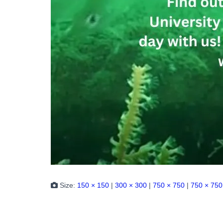
Size:
150 × 150
|
300 × 300
|
750 × 750
|
750 × 750