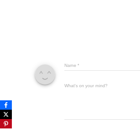
Name
Name
*
Comment
What's on your mind?