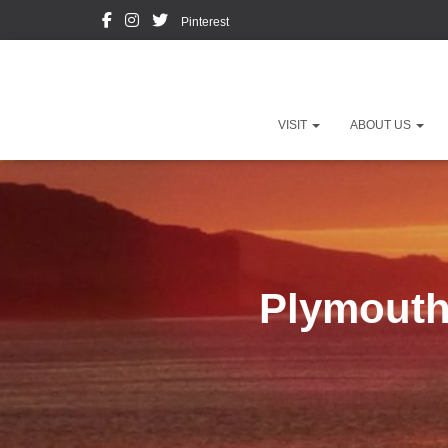
Pinterest
VISIT
ABOUT US
Plymouth 