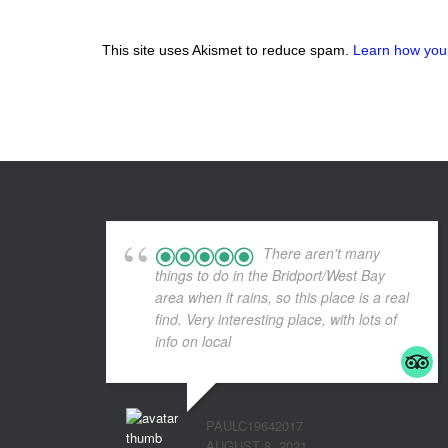
This site uses Akismet to reduce spam.
Learn how you
There aren't many
things to do in the Bridport/West Bay
area when it rains, so this place is a real
find. Very interesting place, with lots of
info on local
... read more
PAULC19642017
AUGUST 8, 2021