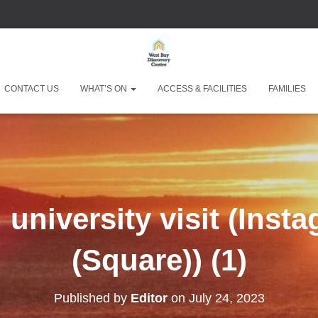
West Bay Discove
CONTACT US
WHAT’S ON
ACCESS & FACILITIES
FAMILIES
university visit (Inst
(Square)) (1)
Published by
Editor
on
July 24, 2023