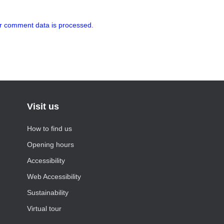
r comment data is processed.
Visit us
How to find us
Opening hours
Accessibility
Web Accessibility
Sustainability
Virtual tour