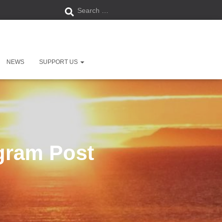
S
Search …
e
ry Centre, West Bay, Bridport,
a
DT6 4EN.
NEWS
SUPPORT US
r
c
h
f
agram Post
o
r
: