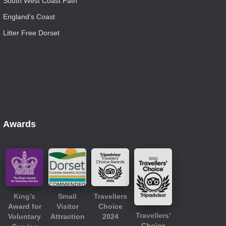
South West Coast Path
England’s Coast
Litter Free Dorset
Awards
King’s
Small
Travellers
Award for
Visitor
Choice
Travellers’
Voluntary
Attraction
2024
Choice