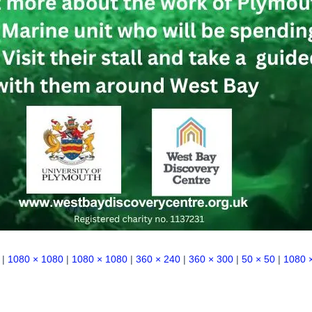
|
1080 × 1080
|
1080 × 1080
|
360 × 240
|
360 × 300
|
50 × 50
|
1080 