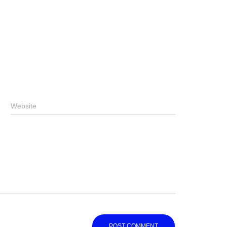
Website
Website