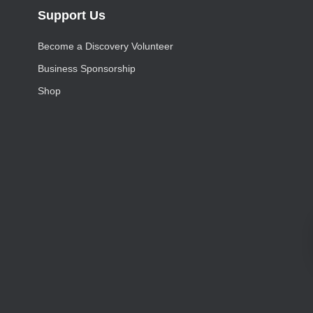
Support Us
Become a Discovery Volunteer
Business Sponsorship
Shop