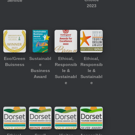
Service
2023
Eco/Green
Sustainabl
Ethical,
Ethical,
Buisness
e
Responsib
Responsib
Business
le &
le &
Award
Sustainabl
Sustainabl
e
e