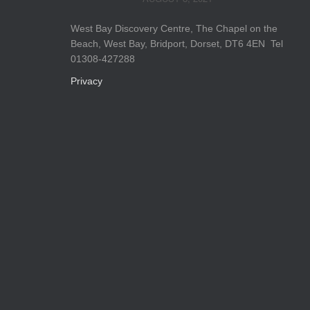
West Bay Discovery Centre, The Chapel on the
Beach, West Bay, Bridport, Dorset, DT6 4EN Tel
01308-427288
Privacy