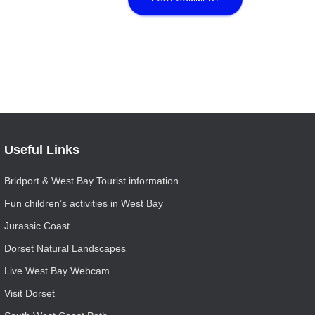
Useful Links
Bridport & West Bay Tourist information
Fun children’s activities in West Bay
Jurassic Coast
Dorset Natural Landscapes
Live West Bay Webcam
Visit Dorset