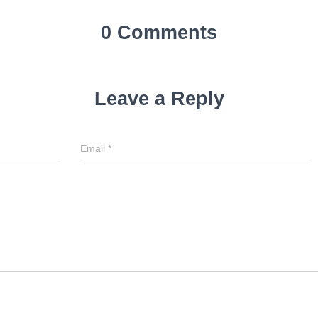
0 Comments
Leave a Reply
Email
Email
*