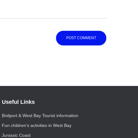
Useful Links
Bridport & West Bay Tourist information
Fun children’s activities in West Bay
Jurassic Coast