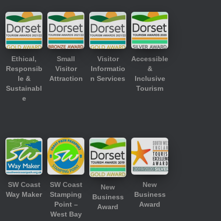
Ethical,
Small
Visitor
Accessible
Responsib
Visitor
Informatio
&
le &
Attraction
n Services
Inclusive
Sustainabl
Tourism
e
SW Coast
SW Coast
New
New
Way Maker
Stamping
Business
Business
Point –
Award
Award
West Bay