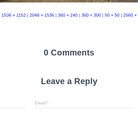
|
1536 × 1152
|
2048 × 1536
|
360 × 240
|
360 × 300
|
50 × 50
|
2560 ×
0 Comments
Leave a Reply
Email
*