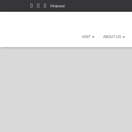
Pinterest
VISIT
ABOUT US