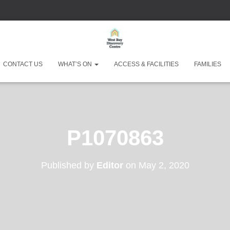
CONTACT US
WHAT’S ON
ACCESS & FACILITIES
FAMILIES
West Bay Discove
P1070863
Published by
Editor
on
May 2, 2020