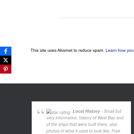
This site uses Akismet to reduce spam.
Learn how you
Local History
- Small but
very informative, history of West Bay and
of the ships that were built there, also
photos of what it used to look like. Free