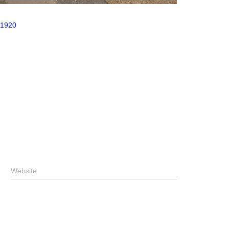
 1920
Website