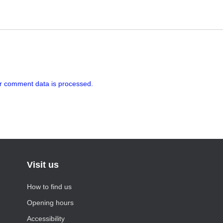
r comment data is processed.
Visit us
How to find us
Opening hours
Accessibility