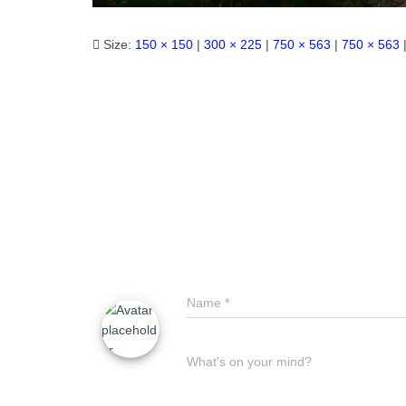
Size:
150 × 150
|
300 × 225
|
750 × 563
|
750 × 563
Name
*
What's on your mind?