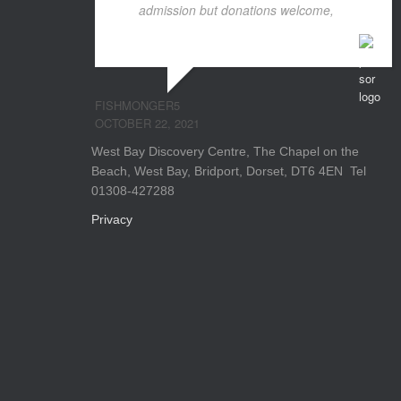
admission but donations welcome,
...
read more
FISHMONGER5
OCTOBER 22, 2021
West Bay Discovery Centre, The Chapel on the
Beach, West Bay, Bridport, Dorset, DT6 4EN Tel
01308-427288
Privacy