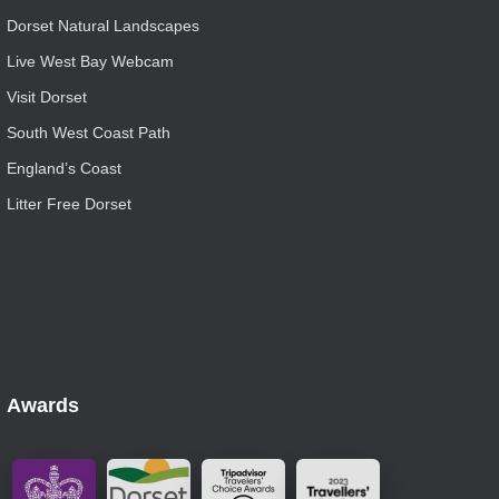
Dorset Natural Landscapes
Live West Bay Webcam
Visit Dorset
South West Coast Path
England’s Coast
Litter Free Dorset
Awards