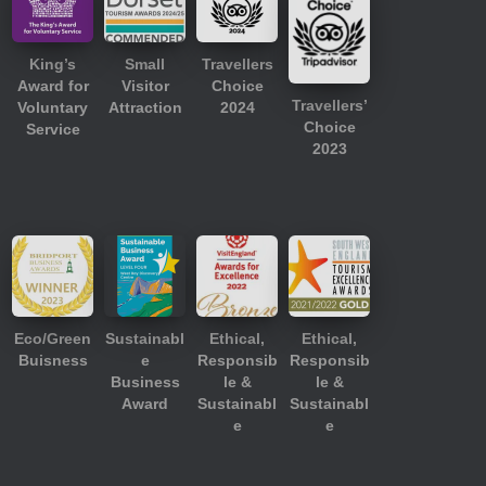
King’s
Small
Travellers
Award for
Visitor
Choice
Travellers’
Voluntary
Attraction
2024
Choice
Service
2023
Eco/Green
Sustainabl
Ethical,
Ethical,
Buisness
e
Responsib
Responsib
Business
le &
le &
Award
Sustainabl
Sustainabl
e
e