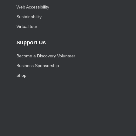
Web Accessibility
Sustainability
Virtual tour
Support Us
Become a Discovery Volunteer
Business Sponsorship
Shop