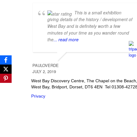
This is a small exhibition
giving details of the history / development of
West Bay and is definitely worth a few
minutes of your time as you wander round
the
... read more
PAULOVERDE
JULY 2, 2019
West Bay Discovery Centre, The Chapel on the Beach
West Bay, Bridport, Dorset, DT6 4EN Tel 01308-4272
Privacy