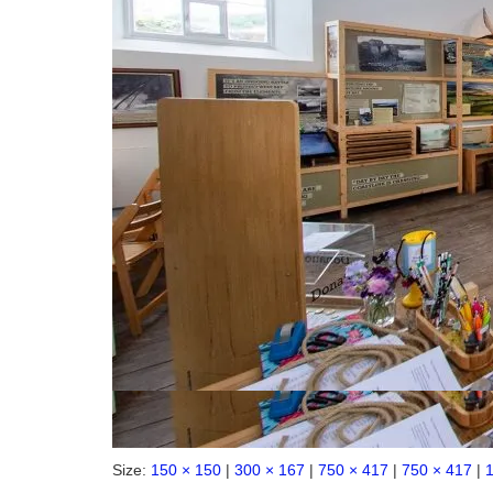
Size:
150 × 150
|
300 × 167
|
750 × 417
|
750 × 417
|