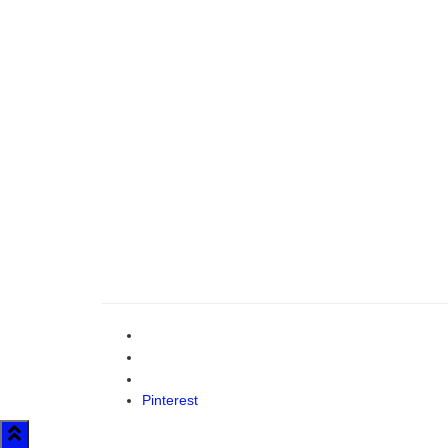
Pinterest