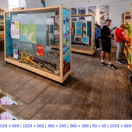
1024 × 569
|
1024 × 569
|
360 × 240
|
360 × 300
|
50 × 50
|
1024 × 569