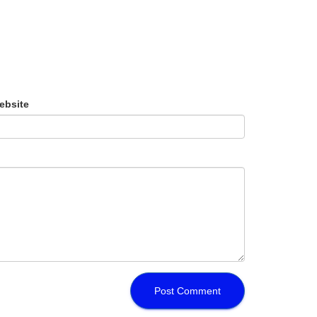
ebsite