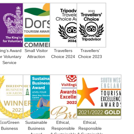
ing’s Award
Small Visitor
Travellers
Travellers’
or Voluntary
Attraction
Choice 2024
Choice 2023
Service
Eco/Green
Sustainable
Ethical,
Ethical,
Buisness
Business
Responsible
Responsible