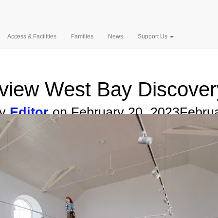
Search
for:
West Bay Discovery 
4EN.
Access & Facilities
Families
News
Support Us
l view West Bay Discover
by
Editor
on
February 20, 2023
Februa