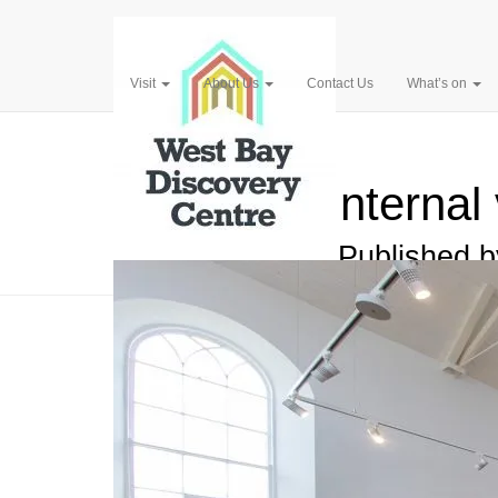
Visit
About Us
Contact Us
What’s on
Pinterest
Interna
Published 