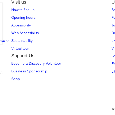
Visit us
U
How to find us
Br
Opening hours
Fu
Accessibility
Ju
Web Accessibility
Do
Sustainability
L
Virtual tour
Vi
Support Us
So
Become a Discovery Volunteer
En
,
Business Sponsorship
Li
88
Shop
A