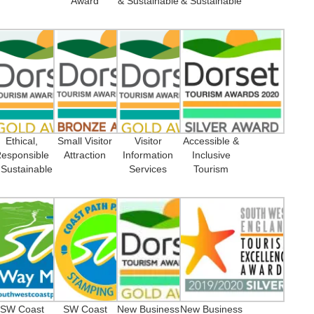
Award
& Sustainable
& Sustainable
Ethical,
Small Visitor
Visitor
Accessible &
esponsible
Attraction
Information
Inclusive
 Sustainable
Services
Tourism
SW Coast
SW Coast
New Business
New Business