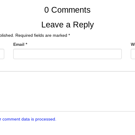
0 Comments
Leave a Reply
blished.
Required fields are marked
*
Email
*
W
r comment data is processed.