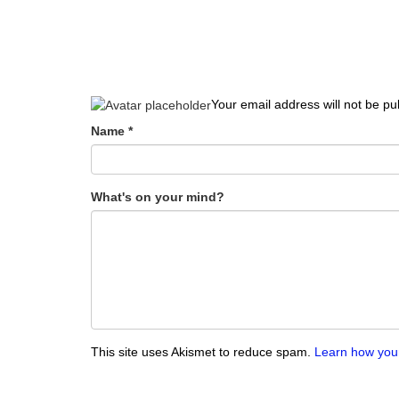
Your email address will not be pu
Name
*
What's on your mind?
This site uses Akismet to reduce spam.
Learn how you