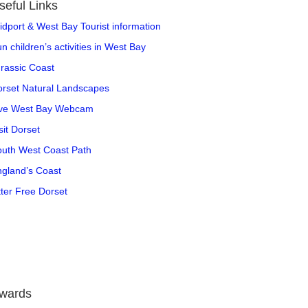
seful Links
idport & West Bay Tourist information
n children’s activities in West Bay
rassic Coast
rset Natural Landscapes
ive West Bay Webcam
sit Dorset
uth West Coast Path
gland’s Coast
tter Free Dorset
wards