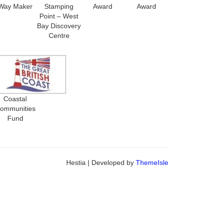
Way Maker
Stamping
Award
Award
Point – West
Bay Discovery
Centre
Coastal
ommunities
Fund
Hestia | Developed by
ThemeIsle