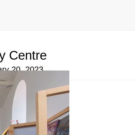
Centre, West Bay, Bridport, DT6
y Centre
ry 20, 2023