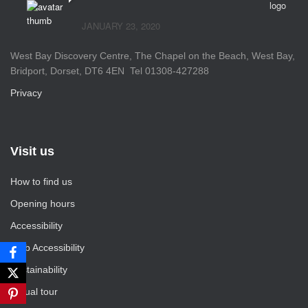
JANUARY 23, 2020
West Bay Discovery Centre, The Chapel on the Beach, West Bay,
Bridport, Dorset, DT6 4EN Tel 01308-427288
Privacy
Visit us
How to find us
Opening hours
Accessibility
Web Accessibility
Sustainability
Virtual tour