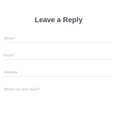
Leave a Reply
Name
*
Email
*
Website
What's on your mind?