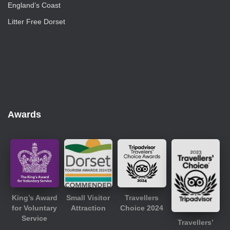
England’s Coast
Litter Free Dorset
Awards
King’s Award
Small Visitor
Travellers
for Voluntary
Attraction
Choice 2024
Service
Travellers’