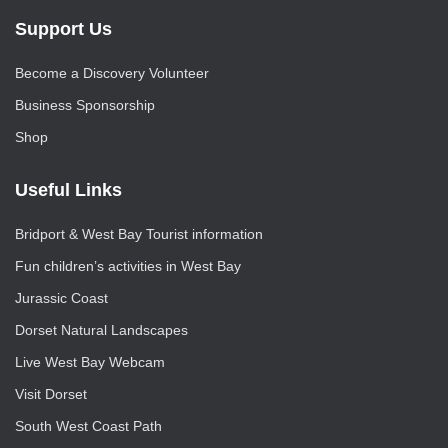
Support Us
Become a Discovery Volunteer
Business Sponsorship
Shop
Useful Links
Bridport & West Bay Tourist information
Fun children’s activities in West Bay
Jurassic Coast
Dorset Natural Landscapes
Live West Bay Webcam
Visit Dorset
South West Coast Path