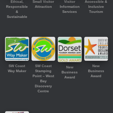
Ethical,
Small Visitor
Visitor
Accessible &
Responsible
Attraction
Information
Inclusive
&
Services
Tourism
Sustainable
SW Coast
SW Coast
New
New
Way Maker
Stamping
Business
Business
Point – West
Award
Award
Bay
Discovery
Centre