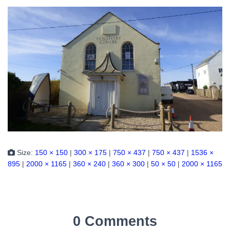
Size:
150 × 150
|
300 × 175
|
750 × 437
|
750 × 437
|
1536 ×
895
|
2000 × 1165
|
360 × 240
|
360 × 300
|
50 × 50
|
2000 × 1165
0 Comments