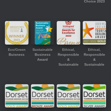
Choice 2023
Eco/Green
Sustainable
Ethical,
Ethical,
Buisness
Business
Responsible
Responsible
Award
&
&
Sustainable
Sustainable