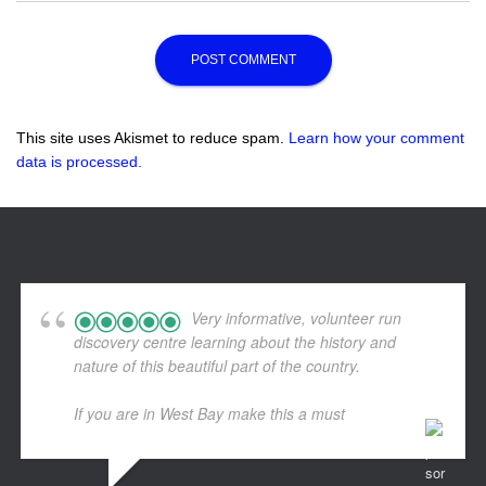
This site uses Akismet to reduce spam.
Learn how your comment
data is processed.
Very informative, volunteer run
discovery centre learning about the history and
nature of this beautiful part of the country.
If you are in West Bay make this a must
... read more