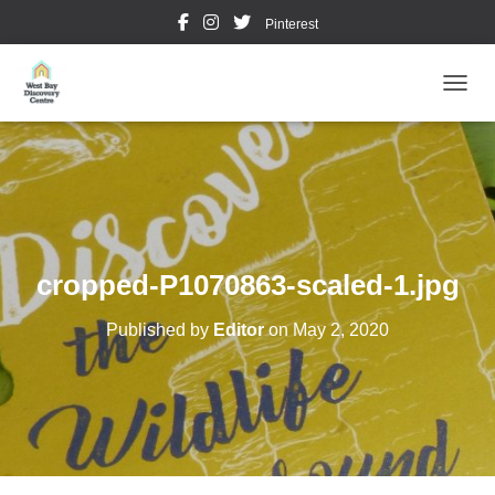
Pinterest
TOGGL
cropped-P1070863-scaled-1.jpg
Published by
Editor
on
May 2, 2020