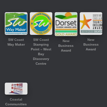
SW Coast
SW Coast
New
New
Way Maker
Stamping
Business
Business
Point – West
Award
Award
Bay
Discovery
Centre
Coastal
Communities