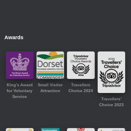
Awards
King’s Award
Small Visitor
Travellers
for Voluntary
Attraction
Choice 2024
Service
Travellers’
Choice 2023