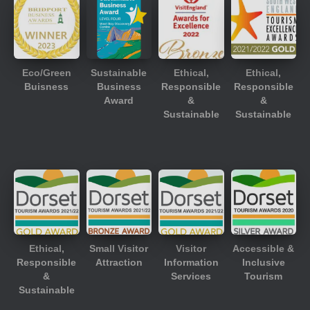
Eco/Green
Sustainable
Ethical,
Ethical,
Buisness
Business
Responsible
Responsible
Award
&
&
Sustainable
Sustainable
Ethical,
Small Visitor
Visitor
Accessible &
Responsible
Attraction
Information
Inclusive
&
Services
Tourism
Sustainable