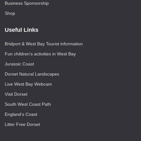
Business Sponsorship
Shop
Useful Links
Bridport & West Bay Tourist information
Fun children’s activities in West Bay
Jurassic Coast
Dorset Natural Landscapes
Live West Bay Webcam
Visit Dorset
South West Coast Path
England’s Coast
Litter Free Dorset