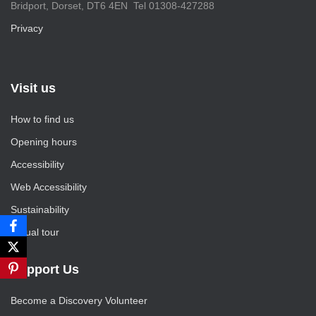
Bridport, Dorset, DT6 4EN Tel 01308-427288
Privacy
Visit us
How to find us
Opening hours
Accessibility
Web Accessibility
Sustainability
Virtual tour
Support Us
Become a Discovery Volunteer