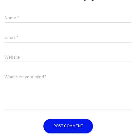
Name
*
Email
*
Website
What's on your mind?