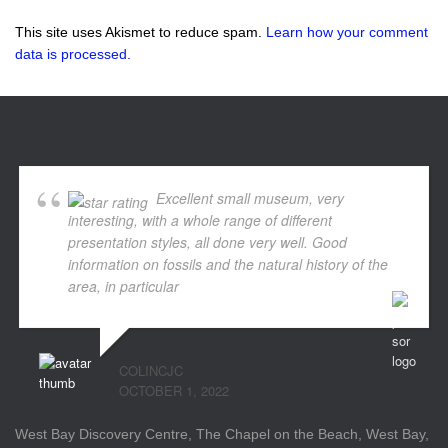
This site uses Akismet to reduce spam.
Learn how your comment
data is processed.
Excellent small museum, very
interesting, with a whole range of different
presentation styles, all done very well. Good
information on fossils and the natural history of the
area, in particular
... read more
COLINCJC
OCTOBER 1, 2022
West Bay Discovery Centre, The Chapel on the Beach, West Bay,