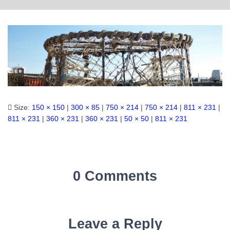
Size:
150 × 150
|
300 × 85
|
750 × 214
|
750 × 214
|
811 × 231
|
811 × 231
|
360 × 231
|
360 × 231
|
50 × 50
|
811 × 231
0 Comments
Leave a Reply