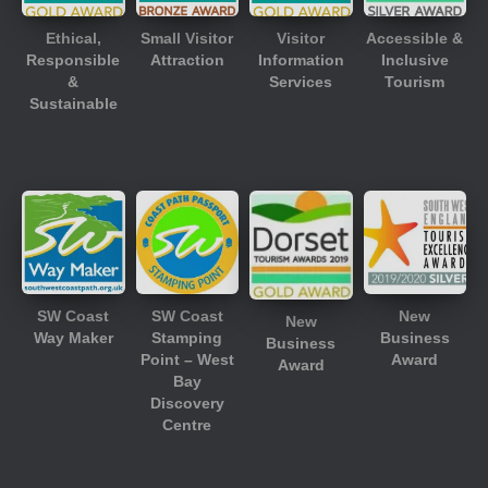
Ethical,
Small Visitor
Visitor
Accessible &
Responsible
Attraction
Information
Inclusive
&
Services
Tourism
Sustainable
SW Coast
SW Coast
New
New
Way Maker
Stamping
Business
Business
Point – West
Award
Award
Bay
Discovery
Centre