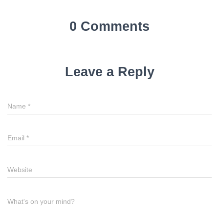
0 Comments
Leave a Reply
Name
*
Email
*
Website
What's on your mind?