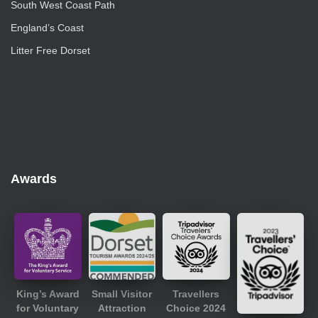
South West Coast Path
England’s Coast
Litter Free Dorset
Awards
King’s Award
Small Visitor
Travellers
for Voluntary
Attraction
Choice 2024