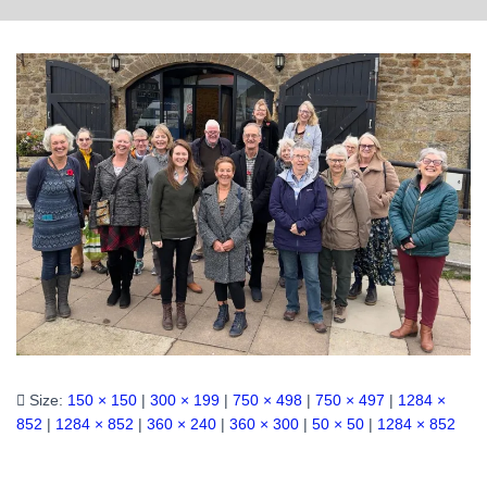
Size:
150 × 150
|
300 × 199
|
750 × 498
|
750 × 497
|
1284 ×
852
|
1284 × 852
|
360 × 240
|
360 × 300
|
50 × 50
|
1284 × 852