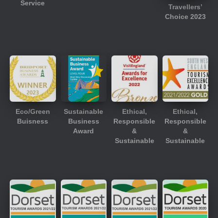
Service
Travellers’
Choice 2023
Eco/Green
Sustainable
Ethical,
Ethical,
Buisness
Business
Responsible
Responsible
Award
&
&
Sustainable
Sustainable