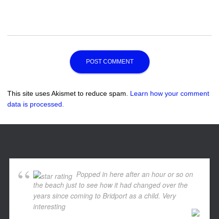
This site uses Akismet to reduce spam.
Learn how your comment
data is processed.
Popped in here after an hour or so on
the beach just to see how it had changed over the
years since coming to Bridport as a child. Very
interesting
... read more