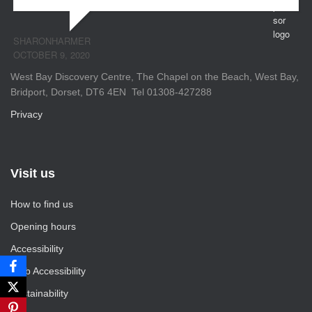
SHARONHARMER
OCTOBER 9, 2020
West Bay Discovery Centre, The Chapel on the Beach, West Bay,
Bridport, Dorset, DT6 4EN Tel 01308-427288
Privacy
Visit us
How to find us
Opening hours
Accessibility
Web Accessibility
Sustainability