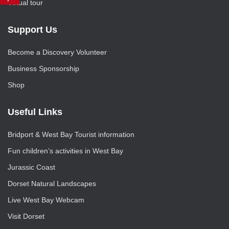
Virtual tour
Support Us
Become a Discovery Volunteer
Business Sponsorship
Shop
Useful Links
Bridport & West Bay Tourist information
Fun children’s activities in West Bay
Jurassic Coast
Dorset Natural Landscapes
Live West Bay Webcam
Visit Dorset