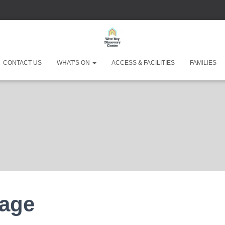
CONTACT US
WHAT’S ON
ACCESS & FACILITIES
FAMILIES
West Bay Discove
Page