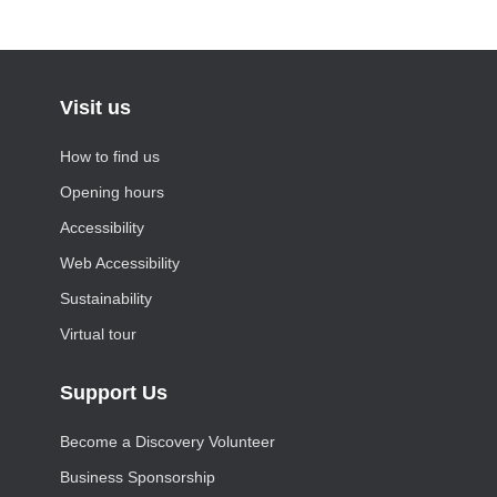
Visit us
How to find us
Opening hours
Accessibility
Web Accessibility
Sustainability
Virtual tour
Support Us
Become a Discovery Volunteer
Business Sponsorship