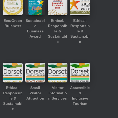
Eco/Green
Sustainabl
Ethical,
Ethical,
Buisness
e
Responsib
Responsib
Business
le &
le &
Award
Sustainabl
Sustainabl
e
e
Ethical,
Small
Visitor
Accessible
Responsib
Visitor
Informatio
&
le &
Attraction
n Services
Inclusive
Sustainabl
Tourism
e