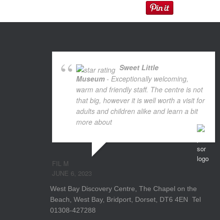
Sweet Little
Museum
- Exceptionally welcoming,
warm and friendly staff. The centre is not
that big, however it is well worth a visit for
adults and children alike and learn a bit
more about
... read more
FIL M
JUNE 6, 2023
West Bay Discovery Centre, The Chapel on the
Beach, West Bay, Bridport, Dorset, DT6 4EN Tel
01308-427288