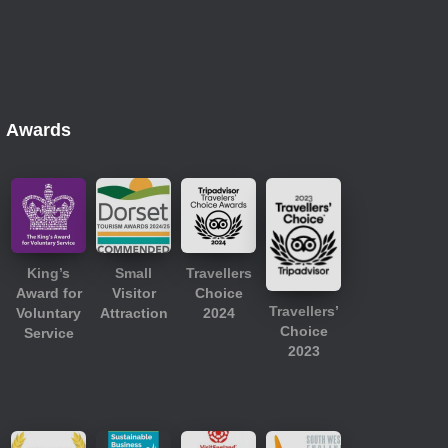
Awards
King’s
Small
Travellers
Award for
Visitor
Choice
Travellers’
Voluntary
Attraction
2024
Choice
Service
2023