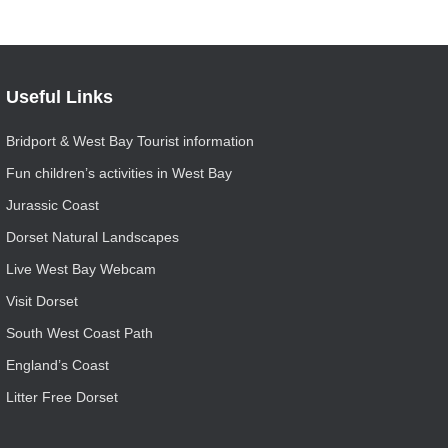
Useful Links
Bridport & West Bay Tourist information
Fun children’s activities in West Bay
Jurassic Coast
Dorset Natural Landscapes
Live West Bay Webcam
Visit Dorset
South West Coast Path
England’s Coast
Litter Free Dorset