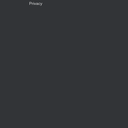
Privacy