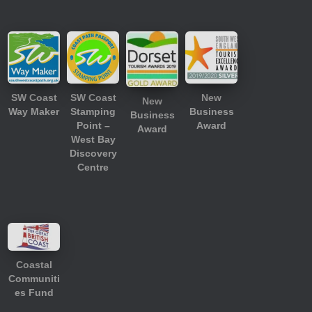
SW Coast
SW Coast
New
New
Way Maker
Stamping
Business
Business
Point –
Award
Award
West Bay
Discovery
Centre
Coastal
Communiti
es Fund