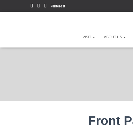
Pinterest
VISIT
ABOUT US
Front 