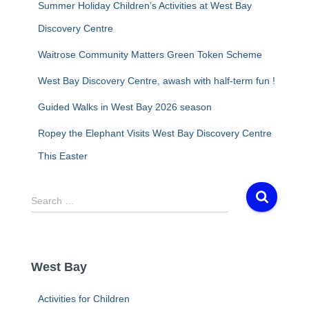
Summer Holiday Children’s Activities at West Bay
Discovery Centre
Waitrose Community Matters Green Token Scheme
West Bay Discovery Centre, awash with half-term fun !
Guided Walks in West Bay 2026 season
Ropey the Elephant Visits West Bay Discovery Centre
This Easter
S
Search …
e
a
r
c
West Bay
h
f
Activities for Children
o