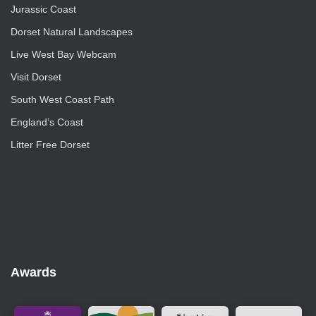
Jurassic Coast
Dorset Natural Landscapes
Live West Bay Webcam
Visit Dorset
South West Coast Path
England’s Coast
Litter Free Dorset
Awards