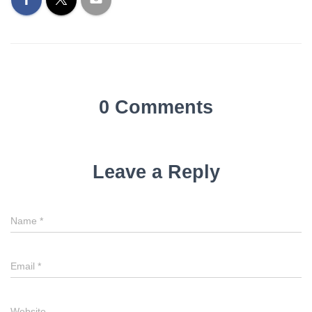
0 Comments
Leave a Reply
Name
Name
*
Email
Email
*
Website
Website