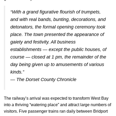
“With a grand figurative flourish of trumpets,
and with real bands, bunting, decorations, and
detonators, the formal opening ceremony took
place. The town presented the appearance of
gaiety and festivity. All business
establishments — except the public houses, of
course — closed at 1 pm, the remainder of the
day being given up to amusements of various
kinds.”
—
The Dorset County Chronicle
The railway’s arrival was expected to transform West Bay
into a thriving “watering place” and attract large numbers of
visitors. Five passenger trains ran daily between Bridport