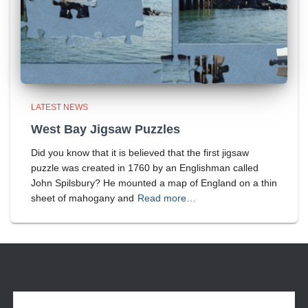
LATEST NEWS
West Bay Jigsaw Puzzles
Did you know that it is believed that the first jigsaw
puzzle was created in 1760 by an Englishman called
John Spilsbury? He mounted a map of England on a thin
sheet of mahogany and
Read more…