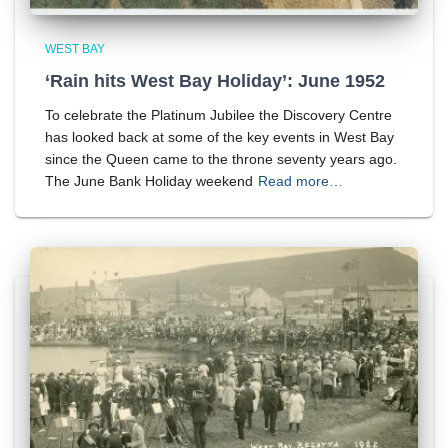
WEST BAY
‘Rain hits West Bay Holiday’: June 1952
To celebrate the Platinum Jubilee the Discovery Centre
has looked back at some of the key events in West Bay
since the Queen came to the throne seventy years ago.
The June Bank Holiday weekend
Read more…