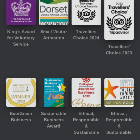
King’s Award
Small Visitor
Travellers
for Voluntary
Attraction
Choice 2024
Service
Travellers’
Choice 2023
Eco/Green
Sustainable
Ethical,
Ethical,
Buisness
Business
Responsible
Responsible
Award
&
&
Sustainable
Sustainable