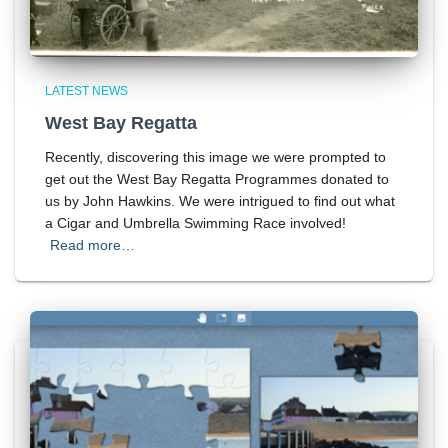
LATEST NEWS
West Bay Regatta
Recently, discovering this image we were prompted to
get out the West Bay Regatta Programmes donated to
us by John Hawkins. We were intrigued to find out what
a Cigar and Umbrella Swimming Race involved!
Read more…