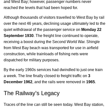
and West Bay; however, passenger numbers never
reached the levels that had been hoped for.
Although thousands of visitors travelled to West Bay by rail
over the next 46 years, declining usage ultimately led to the
quiet withdrawal of the passenger service on
Monday 22
September 1930
. The freight line continued to operate,
receiving a boost during the Second World War. Shingle
from West Bay beach was transported for use in airfield
construction, while trainloads of fishing nets were
dispatched for military purposes.
By the early 1960s services had dwindled to just one train
a week. The line finally closed to freight traffic on
3
December 1962
, and the rails were removed in
1965
.
The Railway’s Legacy
Traces of the line can still be seen today. West Bay station,