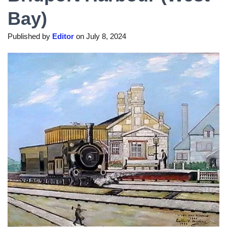
Bay)
Published by
Editor
on
July 8, 2024