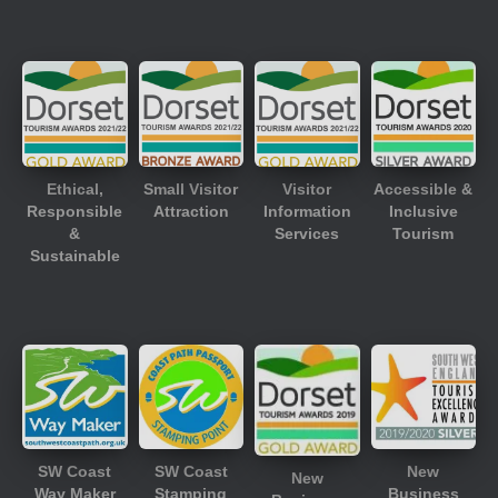
Ethical,
Small Visitor
Visitor
Accessible &
Responsible
Attraction
Information
Inclusive
&
Services
Tourism
Sustainable
SW Coast
SW Coast
New
New
Way Maker
Stamping
Business