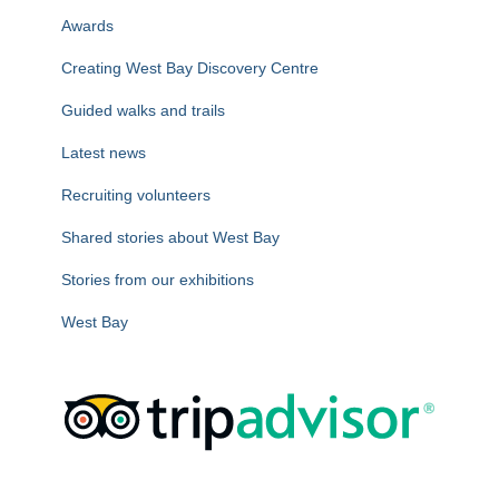
r
Awards
:
Creating West Bay Discovery Centre
Guided walks and trails
Latest news
Recruiting volunteers
Shared stories about West Bay
Stories from our exhibitions
West Bay