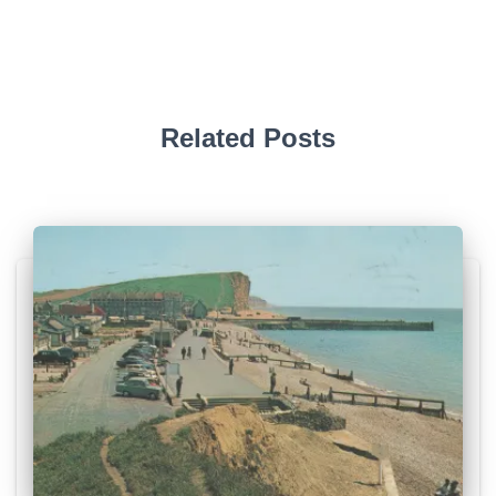
Related Posts