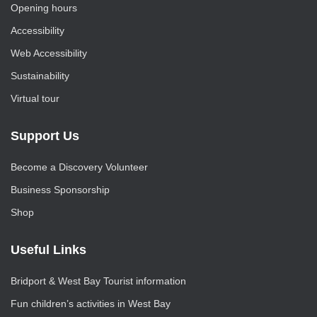
Opening hours
Accessibility
Web Accessibility
Sustainability
Virtual tour
Support Us
Become a Discovery Volunteer
Business Sponsorship
Shop
Useful Links
Bridport & West Bay Tourist information
Fun children’s activities in West Bay