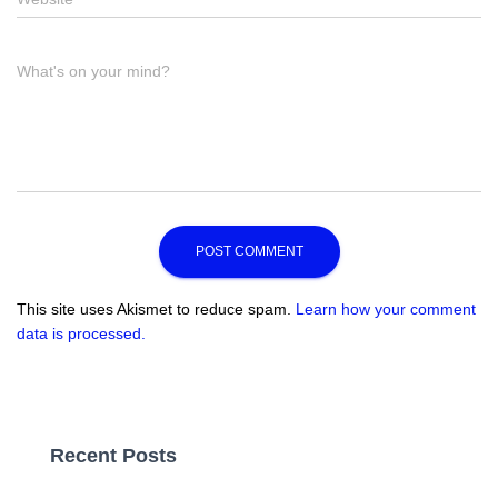
Comment
What's on your mind?
This site uses Akismet to reduce spam.
Learn how your comment
data is processed.
Recent Posts