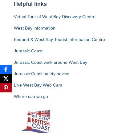
Helpful links
Virtual Tour of West Bay Discovery Centre
West Bay information
Bridport & West Bay Tourist Information Centre
Jurassic Coast
Jurassic Coast walk around West Bay
Jurassic Coast safety advice
Live West Bay Web Cam
Where can we go