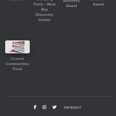
Business
Point – West
Award
Award
Bay
Discovery
Centre
Coastal
Communities
Fund
PINTEREST