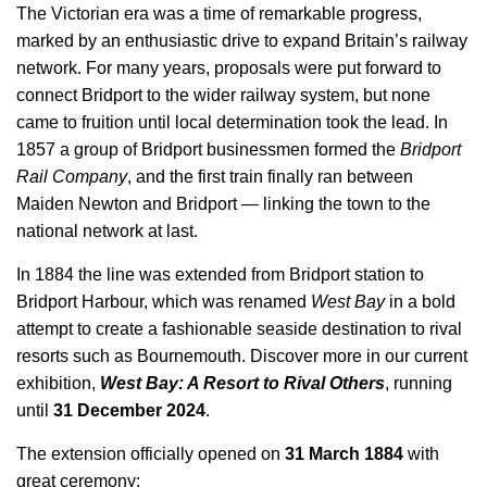
The Victorian era was a time of remarkable progress,
marked by an enthusiastic drive to expand Britain’s railway
network. For many years, proposals were put forward to
connect Bridport to the wider railway system, but none
came to fruition until local determination took the lead. In
1857 a group of Bridport businessmen formed the
Bridport
Rail Company
, and the first train finally ran between
Maiden Newton and Bridport — linking the town to the
national network at last.
In 1884 the line was extended from Bridport station to
Bridport Harbour, which was renamed
West Bay
in a bold
attempt to create a fashionable seaside destination to rival
resorts such as Bournemouth. Discover more in our current
exhibition,
West Bay: A Resort to Rival Others
, running
until
31 December 2024
.
The extension officially opened on
31 March 1884
with
great ceremony: