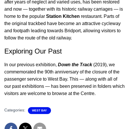
after years of neglect and varied uses, has been restored
and now — together with its historic railway carriages — is
home to the popular
Station Kitchen
restaurant. Parts of
the original trackbed have become an attractive cycleway
and footpath leading towards Bridport, allowing visitors to
follow the route of the old railway.
Exploring Our Past
In our previous exhibition,
Down the Track
(2019), we
commemorated the 90th anniversary of the closure of the
passenger service to West Bay. This — along with all of
our past exhibitions — has been preserved in folders which
visitors are welcome to browse at the Centre.
Categories:
WEST BAY