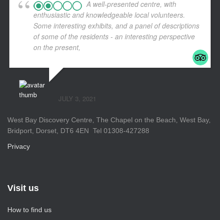
A well-presented centre, with
enthusiastic and knowledgeable local volunteers.
Some interesting exhibits, and a panel of descriptions
of some of the residents - an interesting perspective
on the present,
... read more
JULY 3, 2021
West Bay Discovery Centre, The Chapel on the Beach, West Bay,
Bridport, Dorset, DT6 4EN Tel 01308-427288
Privacy
Visit us
How to find us